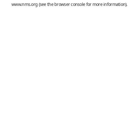
www.nms.org
(see the
browser console
for more information).