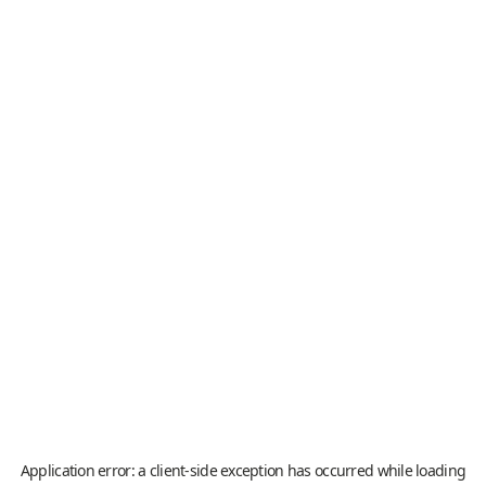
Application error: a
client
-side exception has occurred while loading