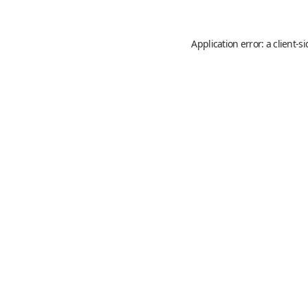
Application error: a
client
-s