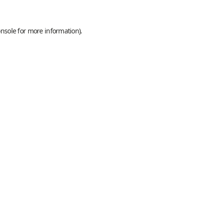
onsole
for more information).