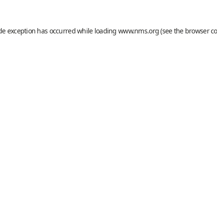
ide exception has occurred while loading
www.nms.org
(see the
browser c