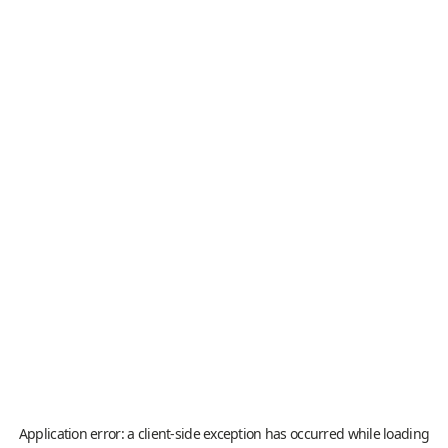
Application error: a
client
-side exception has occurred while loading