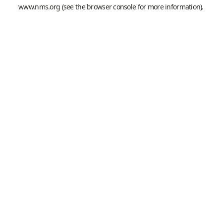
www.nms.org
(see the
browser console
for more information).