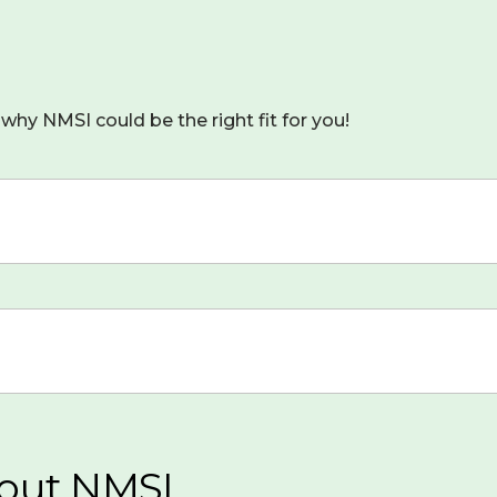
why NMSI could be the right fit for you!
out NMSI...