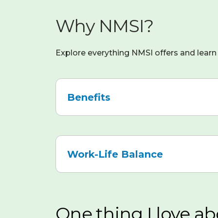
Why NMSI?
Explore everything NMSI offers and learn 
Benefits
We
offer
a
Work-Life Balance
competitive
and
Remote-
comprehensive
First
benefits
Culture
:
package,
One thing I love ab
NMSI
including: