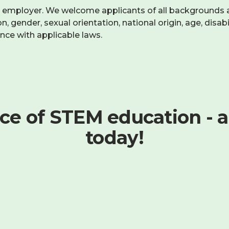
y employer. We welcome applicants of all backgrounds 
, gender, sexual orientation, national origin, age, disabil
ance with applicable laws.
ce of STEM education - a
today!