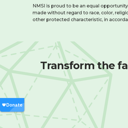
—
NMSI is proud to be an equal opportunit
raises
and
made without regard to race, color, religion
and
we
other protected characteristic, in accord
bonus
foster
potential
collaboration
through
Time
virtual
Off
:
tools
and
25+
Transform the fa
regular
paid
team
holidays,
check-
including
ins.
a
one-
Work
week
Environment
:
summer
Remote-
break
First
and
setup
two-