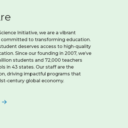
re
ience Initiative, we are a vibrant
n committed to transforming education.
student deserves access to high-quality
tion. Since our founding in 2007, we’ve
llion students and 72,000 teachers
s in 43 states. Our staff are the
on, driving impactful programs that
21st-century global economy.