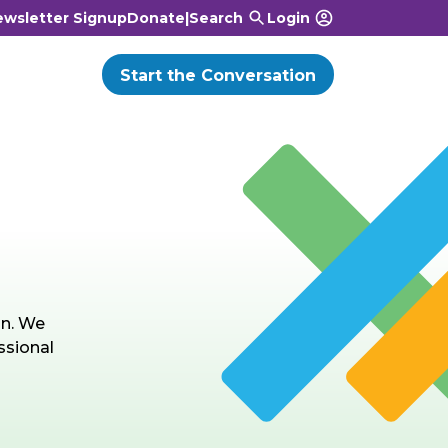
wsletter Signup
Donate
|
Search
Login
Start the Conversation
on. We
ssional