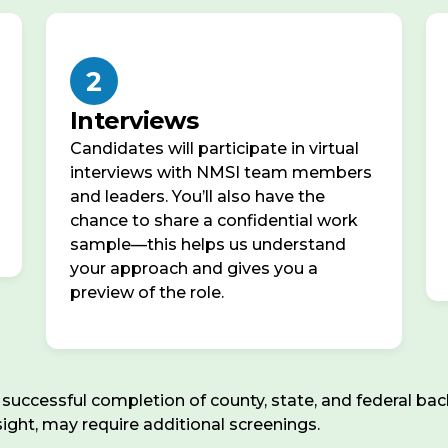
2
Interviews
Candidates will participate in virtual
interviews with NMSI team members
and leaders. You’ll also have the
chance to share a confidential work
sample—this helps us understand
your approach and gives you a
preview of the role.
ccessful completion of county, state, and federal back
rsight, may require additional screenings.