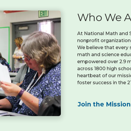
Who We A
At National Math and Sc
nonprofit organizatio
We believe that every 
math and science educa
empowered over 2.9 mi
across 1800 high school
heartbeat of our missi
foster success in the 
Join the Mission