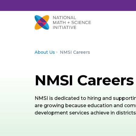
Skip to Content
About Us
NMSI Careers
NMSI Careers
NMSI is dedicated to hiring and support
are growing because education and commu
development services achieve in districts