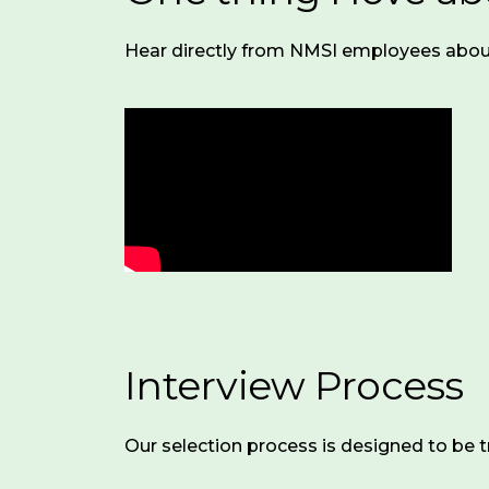
is
Health
a
Hear directly from NMSI employees abou
Coverage
:
remote-
Medical,
first
dental,
organization,
and
empowering
vision
staff
insurance
to
(85%
work
employer-
primarily
paid
from
for
home.
employees;
We
substantial
expect
Interview Process
coverage
employees
for
to
dependents)
maintain
Our selection process is designed to be t
a
Retirement
:
dedicated,