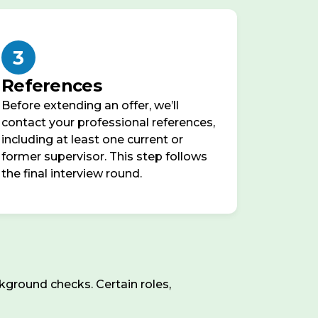
3
References
Before extending an offer, we’ll
contact your professional references,
including at least one current or
former supervisor. This step follows
the final interview round.
ground checks. Certain roles,