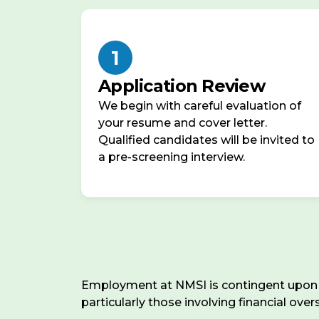
401(k)
distraction-
with
free
up
workspace
1
to
with
6%
Application Review
reliable
employer
high-
We begin with careful evaluation of
match,
speed
your resume and cover letter.
fully
internet.
Qualified candidates will be invited to
vested
We
a pre-screening interview.
from
value
day
autonomy,
one
flexibility,
and
Bonuses
clear
&
communication
Raises
:
across
Performance-
Employment at NMSI is contingent upon su
time
based
particularly those involving financial ove
zones
annual