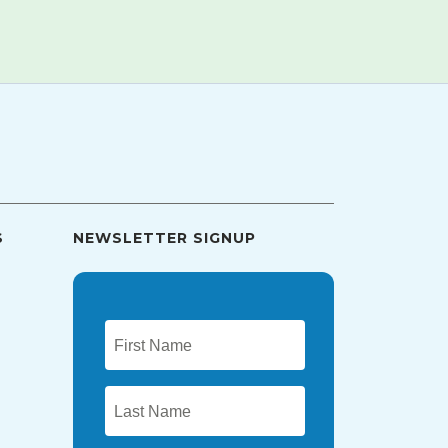
S
NEWSLETTER SIGNUP