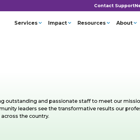
Contact Support
Ne
Services
Impact
Resources
About
ing outstanding and passionate staff to meet our missi
nity leaders see the transformative results our profe
 across the country.