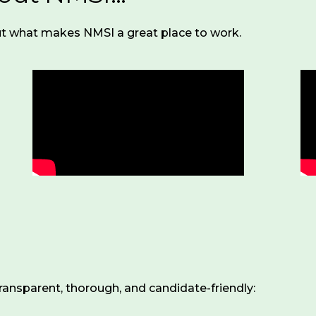
t what makes NMSI a great place to work.
ransparent, thorough, and candidate-friendly: