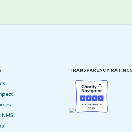
S
TRANSPARENCY RATING
ces
mpact
rces
t NMSI
rs