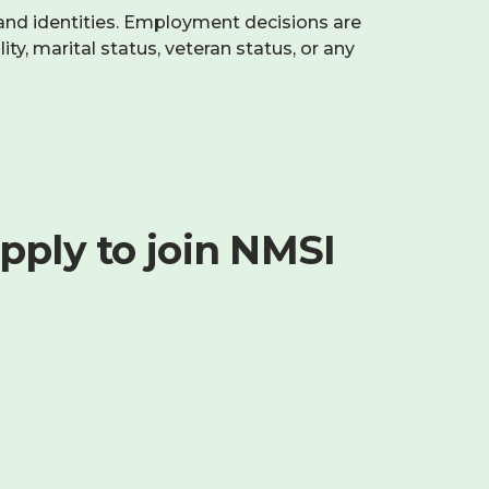
and identities. Employment decisions are
ity, marital status, veteran status, or any
pply to join NMSI