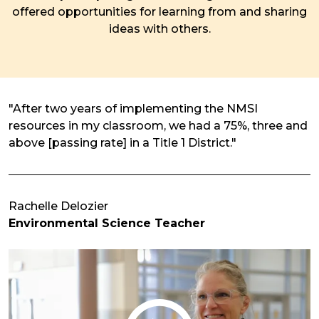
offered opportunities for learning from and sharing
ideas with others.
"After two years of implementing the NMSI
resources in my classroom, we had a 75%, three and
above [passing rate] in a Title 1 District."
Rachelle Delozier
Environmental Science Teacher