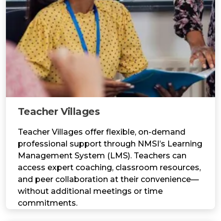
Teacher Villages
Teacher Villages offer flexible, on-demand
professional support through NMSI’s Learning
Management System (LMS). Teachers can
access expert coaching, classroom resources,
and peer collaboration at their convenience—
without additional meetings or time
commitments.