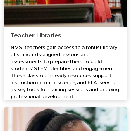
Teacher Libraries
NMSI teachers gain access to a robust library
of standards-aligned lessons and
assessments to prepare them to build
students’ STEM Identities and engagement.
These classroom-ready resources support
instruction in math, science, and ELA, serving
as key tools for training sessions and ongoing
professional development.