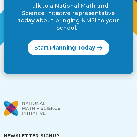
Talk to a National Math and
Science Initiative representative
today about bringing NMSI to your
school.
Start Planning Today
NEWSLETTER SIGNUP