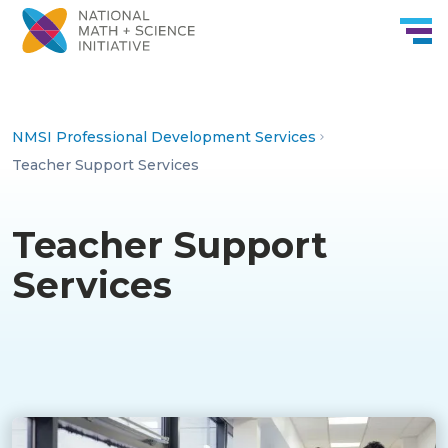
Skip to Content
NMSI Professional Development Services
Teacher Support Services
Teacher Support
Services