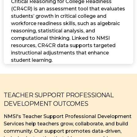
Critical Reasoning for College Readiness
(CR4CR) is an assessment tool that evaluates
students’ growth in critical college and
workforce readiness skills, such as algebraic
reasoning, statistical analysis, and
computational thinking. Linked to NMSI
resources, CR4CR data supports targeted
instructional adjustments that enhance
student learning.
TEACHER SUPPORT PROFESSIONAL
DEVELOPMENT OUTCOMES
NMSI's Teacher Support Professional Development
Services help teachers grow, collaborate, and build
community. Our support promotes data-driven,