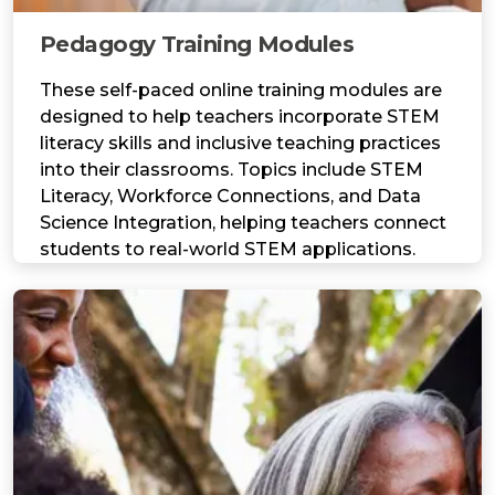
Pedagogy Training Modules
These self-paced online training modules are
designed to help teachers incorporate STEM
literacy skills and inclusive teaching practices
into their classrooms. Topics include STEM
Literacy, Workforce Connections, and Data
Science Integration, helping teachers connect
students to real-world STEM applications.