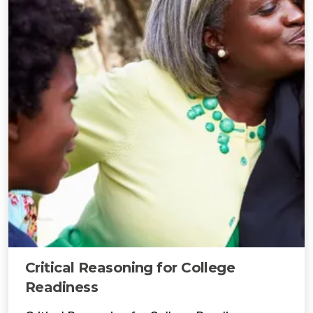
Critical Reasoning for College
Readiness