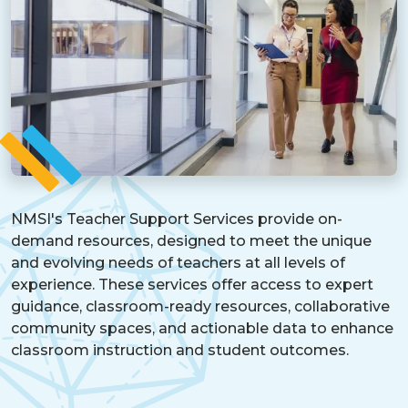
NMSI's Teacher Support Services provide on-
demand resources, designed to meet the unique
and evolving needs of teachers at all levels of
experience. These services offer access to expert
guidance, classroom-ready resources, collaborative
community spaces, and actionable data to enhance
classroom instruction and student outcomes.