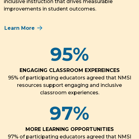
inclusive instruction that drives measurable
improvements in student outcomes.
Learn More
95
%
ENGAGING CLASSROOM EXPEREINCES
95% of participating educators agreed that NMSI
resources support engaging and inclusive
classroom experiences.
97
%
MORE LEARNING OPPORTUNITIES
97% of participating educators agreed that NMSI