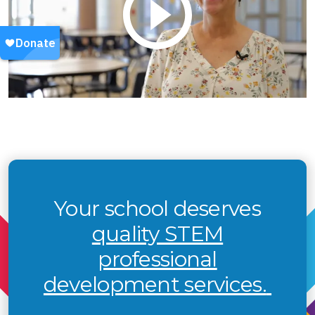
Your school deserves
quality STEM
professional
development services.