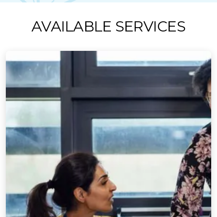
AVAILABLE SERVICES