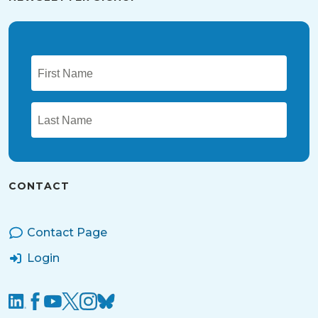
CONTACT
Contact Page
Login