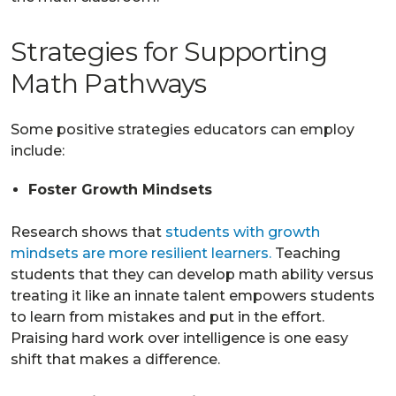
Strategies for Supporting
Math Pathways
Some positive strategies educators can employ
include:
Foster Growth Mindsets
Research shows that
students with growth
mindsets are more resilient learners.
Teaching
students that they can develop math ability versus
treating it like an innate talent empowers students
to learn from mistakes and put in the effort.
Praising hard work over intelligence is one easy
shift that makes a difference.