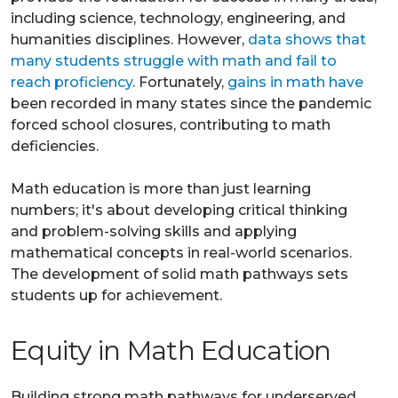
including science, technology, engineering, and
humanities disciplines. However,
data shows that
many students struggle with math and fail to
reach proficiency
. Fortunately,
gains in math have
been recorded in many states since the pandemic
forced school closures, contributing to math
deficiencies.
Math education is more than just learning
numbers; it's about developing critical thinking
and problem-solving skills and applying
mathematical concepts in real-world scenarios.
The development of solid math pathways sets
students up for achievement.
Equity in Math Education
Building strong math pathways for underserved