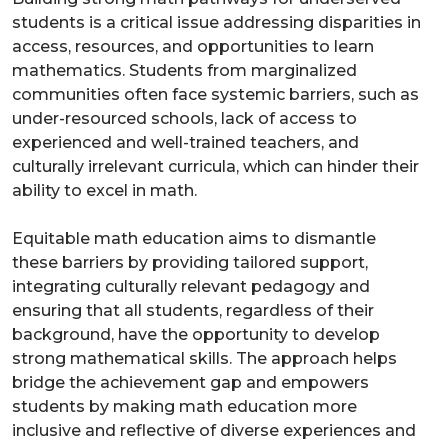
students is a critical issue addressing disparities in
access, resources, and opportunities to learn
mathematics. Students from marginalized
communities often face systemic barriers, such as
under-resourced schools, lack of access to
experienced and well-trained teachers, and
culturally irrelevant curricula, which can hinder their
ability to excel in math.
Equitable math education aims to dismantle
these barriers by providing tailored support,
integrating culturally relevant pedagogy and
ensuring that all students, regardless of their
background, have the opportunity to develop
strong mathematical skills. The approach helps
bridge the achievement gap and empowers
students by making math education more
inclusive and reflective of diverse experiences and