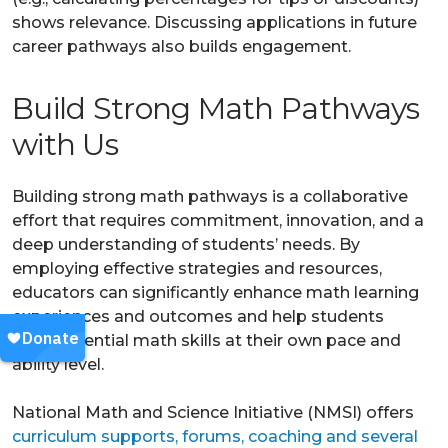
shows relevance. Discussing applications in future
career pathways also builds engagement.
Build Strong Math Pathways
with Us
Building strong math pathways is a collaborative
effort that requires commitment, innovation, and a
deep understanding of students’ needs. By
employing effective strategies and resources,
educators can significantly enhance math learning
experiences and outcomes and help students
build essential math skills at their own pace and
ability level.
National Math and Science Initiative (NMSI) offers
curriculum supports, forums, coaching and several