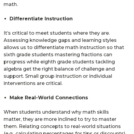
math.
Differentiate Instruction
It’s critical to meet students where they are.
Assessing knowledge gaps and learning styles
allows us to differentiate math instruction so that
sixth grade students mastering fractions can
progress while eighth grade students tackling
algebra get the right balance of challenge and
support. Small group instruction or individual
interventions are critical.
Make Real-World Connections
When students understand why math skills
matter, they are more inclined to try to master
them. Relating concepts to real-world situations
(e.g., calculating percentages for tips or discounts)