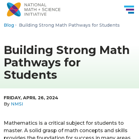
Skip to Content
Blog
Building Strong Math Pathways for Students
Building Strong Math
Pathways for
Students
FRIDAY, APRIL 26, 2024
By
NMSI
Mathematics is a critical subject for students to
master. A solid grasp of math concepts and skills
provides the foundation for success in many areas,