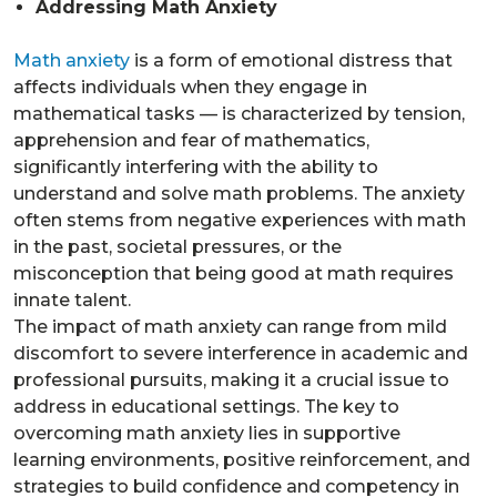
Addressing Math Anxiety
Math anxiety
is a form of emotional distress that
affects individuals when they engage in
mathematical tasks — is characterized by tension,
apprehension and fear of mathematics,
significantly interfering with the ability to
understand and solve math problems. The anxiety
often stems from negative experiences with math
in the past, societal pressures, or the
misconception that being good at math requires
innate talent.
The impact of math anxiety can range from mild
discomfort to severe interference in academic and
professional pursuits, making it a crucial issue to
address in educational settings. The key to
overcoming math anxiety lies in supportive
learning environments, positive reinforcement, and
strategies to build confidence and competency in