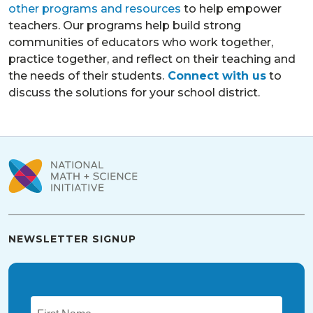
other programs and resources
to help empower
teachers. Our programs help build strong
communities of educators who work together,
practice together, and reflect on their teaching and
the needs of their students.
Connect with us
to
discuss the solutions for your school district.
NEWSLETTER SIGNUP