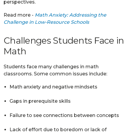
perspectives.
Read more -
Math Anxiety: Addressing the
Challenge in Low-Resource Schools
Challenges Students Face in
Math
Students face many challenges in math
classrooms. Some common issues include:
Math anxiety and negative mindsets
Gaps in prerequisite skills
Failure to see connections between concepts
Lack of effort due to boredom or lack of