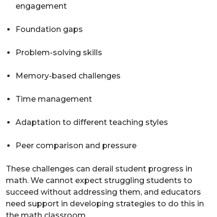
engagement
Foundation gaps
Problem-solving skills
Memory-based challenges
Time management
Adaptation to different teaching styles
Peer comparison and pressure
These challenges can derail student progress in
math. We cannot expect struggling students to
succeed without addressing them, and educators
need support in developing strategies to do this in
the math classroom.