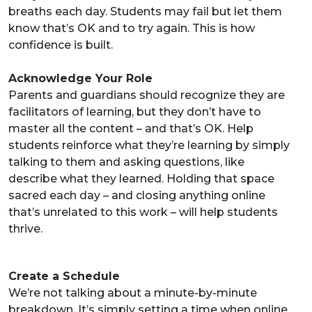
breaths each day. Students may fail but let them
know that’s OK and to try again. This is how
confidence is built.
Acknowledge Your Role
Parents and guardians should recognize they are
facilitators of learning, but they don’t have to
master all the content – and that’s OK. Help
students reinforce what they’re learning by simply
talking to them and asking questions, like
describe what they learned. Holding that space
sacred each day – and closing anything online
that’s unrelated to this work – will help students
thrive.
Create a Schedule
We’re not talking about a minute-by-minute
breakdown. It’s simply setting a time when online