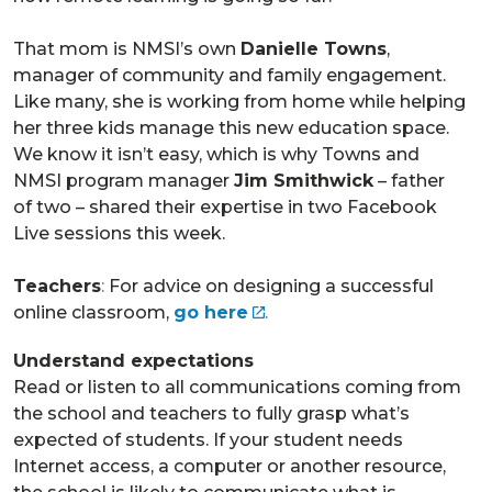
That mom is NMSI’s own
Danielle Towns
,
manager of community and family engagement.
Like many, she is working from home while helping
her three kids manage this new education space.
We know it isn’t easy, which is why Towns and
NMSI program manager
Jim Smithwick
– father
of two – shared their expertise in two Facebook
Live sessions this week.
Teachers
:
For advice on designing a successful
online classroom,
go here
.
Understand expectations
Read or listen to all communications coming from
the school and teachers to fully grasp what’s
expected of students. If your student needs
Internet access, a computer or another resource,