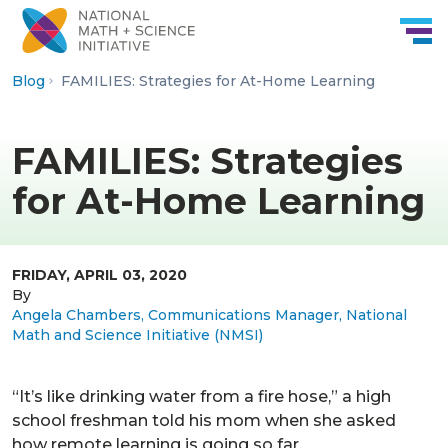
Skip to Content
Blog
FAMILIES: Strategies for At-Home Learning
FAMILIES: Strategies
for At-Home Learning
FRIDAY, APRIL 03, 2020
By
Angela Chambers, Communications Manager, National
Math and Science Initiative (NMSI)
“It’s like drinking water from a fire hose,” a high
school freshman told his mom when she asked
how remote learning is going so far.