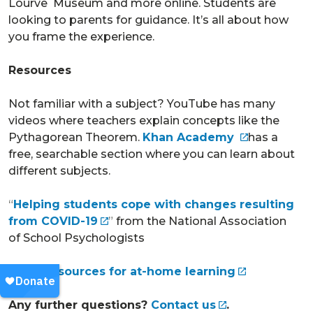
Lourve Museum and more online. Students are
looking to parents for guidance. It’s all about how
you frame the experience.
Resources
Not familiar with a subject? YouTube has many
videos where teachers explain concepts like the
Pythagorean Theorem.
Khan Academy
has a
free, searchable section where you can learn about
different subjects.
“
Helping students cope with changes resulting
from COVID-19
”
from the National Association
of School Psychologists
STEM resources for at-home learning
Any further questions?
Contact us
.