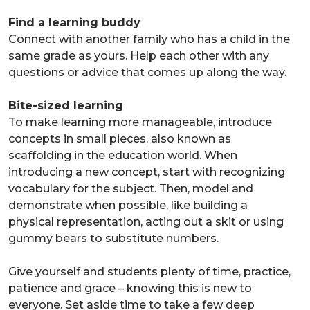
Find a learning buddy
Connect with another family who has a child in the
same grade as yours. Help each other with any
questions or advice that comes up along the way.
Bite-sized learning
To make learning more manageable, introduce
concepts in small pieces, also known as
scaffolding in the education world. When
introducing a new concept, start with recognizing
vocabulary for the subject. Then, model and
demonstrate when possible, like building a
physical representation, acting out a skit or using
gummy bears to substitute numbers.
Give yourself and students plenty of time, practice,
patience and grace – knowing this is new to
everyone. Set aside time to take a few deep