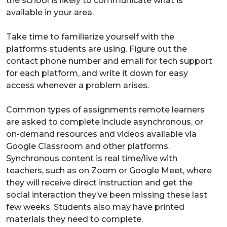
the school is likely to communicate what is
available in your area.
Take time to familiarize yourself with the
platforms students are using. Figure out the
contact phone number and email for tech support
for each platform, and write it down for easy
access whenever a problem arises.
Common types of assignments remote learners
are asked to complete include asynchronous, or
on-demand resources and videos available via
Google Classroom and other platforms.
Synchronous content is real time/live with
teachers, such as on Zoom or Google Meet, where
they will receive direct instruction and get the
social interaction they’ve been missing these last
few weeks. Students also may have printed
materials they need to complete.