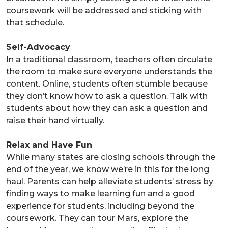
coursework will be addressed and sticking with
that schedule.
Self-Advocacy
In a traditional classroom, teachers often circulate
the room to make sure everyone understands the
content. Online, students often stumble because
they don’t know how to ask a question. Talk with
students about how they can ask a question and
raise their hand virtually.
Relax and Have Fun
While many states are closing schools through the
end of the year, we know we’re in this for the long
haul. Parents can help alleviate students’ stress by
finding ways to make learning fun and a good
experience for students, including beyond the
coursework. They can tour Mars, explore the