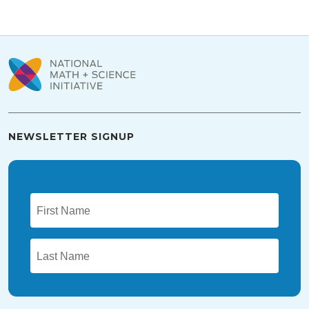
NEWSLETTER SIGNUP