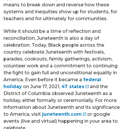
means to break down and reverse how these
systems and inequities show up for students, for
teachers and for ultimately for communities.
While it should be a time of reflection and
reconciliation, Juneteenth is also a day of
celebration. Today, Black people across the
country celebrate Juneteenth with festivals,
parades, cookouts, family gatherings, activism,
volunteer work and a commitment to continuing
the fight to gain full and unconditional equality in
America. Even before it became a
federal
holiday
on June 17, 2021,
47 states
and the
District of Columbia observed Juneteenth as a
holiday, either formally or ceremonially. For more
information about Juneteenth and its significance
to America, visit
juneteenth.com
or google
events (live and virtual) happening in your area to
celebrate.