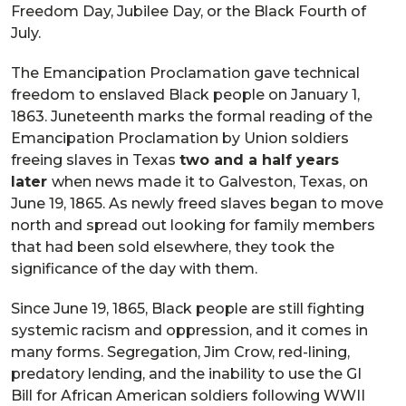
Freedom Day, Jubilee Day, or the Black Fourth of
July.
The Emancipation Proclamation gave technical
freedom to enslaved Black people on January 1,
1863. Juneteenth marks the formal reading of the
Emancipation Proclamation by Union soldiers
freeing slaves in Texas
two and a half years
later
when news made it to Galveston, Texas, on
June 19, 1865. As newly freed slaves began to move
north and spread out looking for family members
that had been sold elsewhere, they took the
significance of the day with them.
Since June 19, 1865, Black people are still fighting
systemic racism and oppression, and it comes in
many forms. Segregation, Jim Crow, red-lining,
predatory lending, and the inability to use the GI
Bill for African American soldiers following WWII