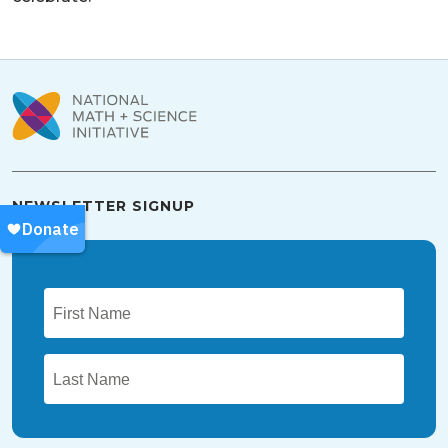
NEWSLETTER SIGNUP