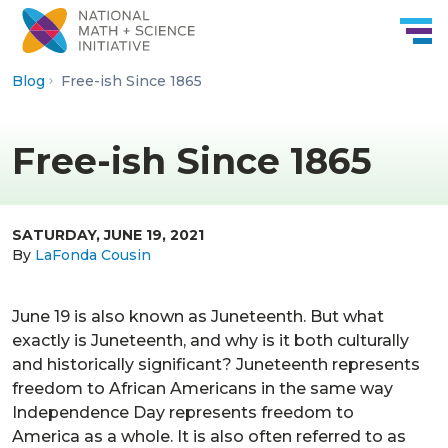
Skip to Content
Blog
Free-ish Since 1865
Free-ish Since 1865
SATURDAY, JUNE 19, 2021
By
LaFonda Cousin
June 19 is also known as Juneteenth. But what
exactly is Juneteenth, and why is it both culturally
and historically significant? Juneteenth represents
freedom to African Americans in the same way
Independence Day represents freedom to
America as a whole. It is also often referred to as