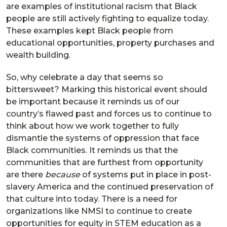
are examples of institutional racism that Black
people are still actively fighting to equalize today.
These examples kept Black people from
educational opportunities, property purchases and
wealth building.
So, why celebrate a day that seems so
bittersweet? Marking this historical event should
be important because it reminds us of our
country’s flawed past and forces us to continue to
think about how we work together to fully
dismantle the systems of oppression that face
Black communities. It reminds us that the
communities that are furthest from opportunity
are there
because
of systems put in place in post-
slavery America and the continued preservation of
that culture into today. There is a need for
organizations like NMSI to continue to create
opportunities for equity in STEM education as a