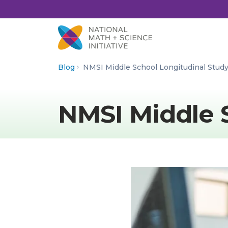
Skip to Content
Blog
NMSI Middle School Longitudinal Stud
NMSI Middle 