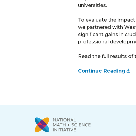
universities.
To evaluate the impact
we partnered with West 
significant gains in cr
professional developme
Read the full results of 
Continue Reading