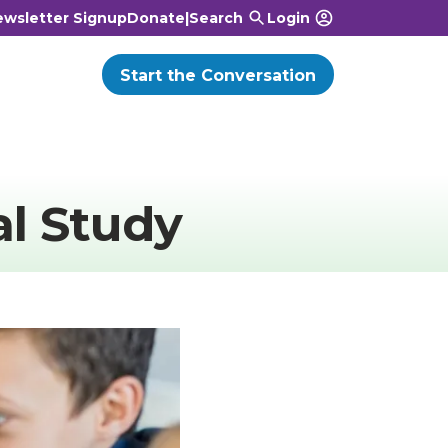
wsletter Signup
Donate
|
Search
Login
Start the Conversation
al Study