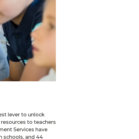
st lever to unlock
d resources to teachers
pment Services have
h schools, and 44