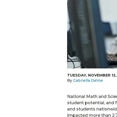
TUESDAY, NOVEMBER 12,
By
Gabriella DeYoe
National Math and Scien
student potential, and f
and students nationwid
impacted more than 2.7 