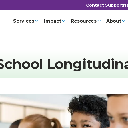
Contact Support
Ne
Services
Impact
Resources
About
y
School Longitudin