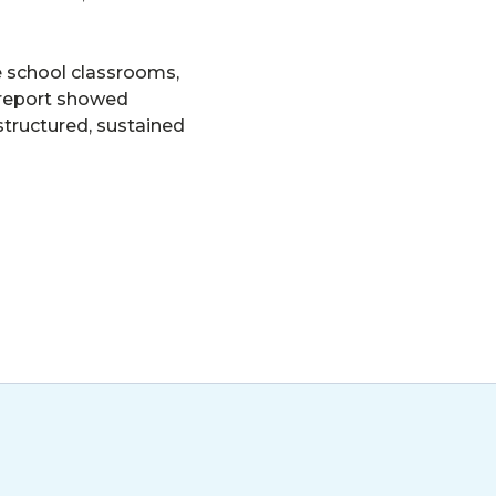
e school classrooms,
s report showed
structured, sustained