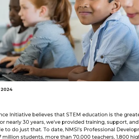
 2024
ce Initiative believes that STEM education is the greate
or nearly 30 years, we’ve provided training, support, an
e to do just that. To date, NMSI’s Professional Develo
million students, more than 70,000 teachers, 1,800 hig