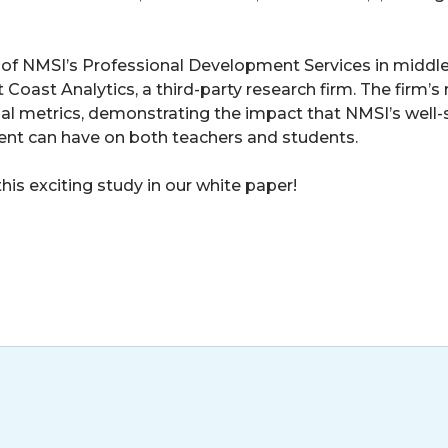
 of NMSI’s Professional Development Services in middl
Coast Analytics, a third-party research firm. The firm’
ucial metrics, demonstrating the impact that NMSI’s well-
nt can have on both teachers and students.
this exciting study in our white paper!