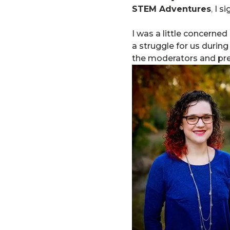
STEM Adventures
,
I si
I was a little concerned
a struggle for us durin
the moderators and prese