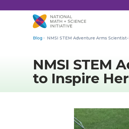
Skip to Content
Blog
NMSI STEM Adventure Arms Scientist-
NMSI STEM A
to Inspire Her