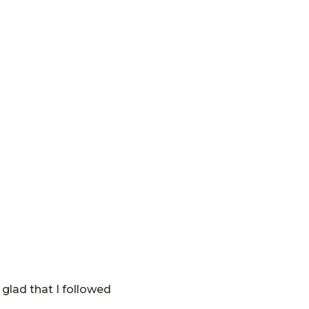
glad that I followed