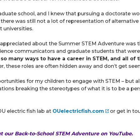
graduate school, and I knew that pursuing a doctorate wo
, there was still not a lot of representation of alternati
 universities.
 appreciated about the Summer STEM Adventure was the
 science communicators and graduate students that wer
so many ways to have a career in STEM, and all of t
, these roles are often hidden away and don’t get seen
ortunities for my children to engage with STEM – but a
ations breaking the stereotypes of what it is to be a pe
 electric fish lab at
OUelectricfish.com
or get in t
ut our
Back-to-School STEM Adventure
on YouTube.