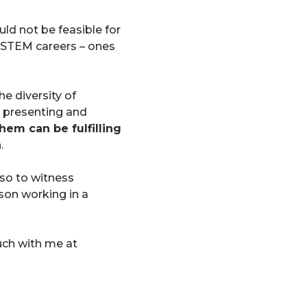
uld not be feasible for
ve STEM careers – ones
 diversity of
e presenting and
hem can be fulfilling
.
lso to witness
rson working in a
ouch with me at