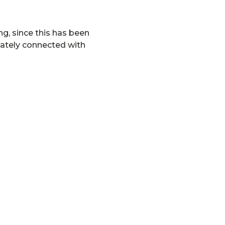
ng, since this has been
iately connected with