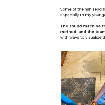
Some of the fish send t
especially to my younge
The sound machine 
method, and the team
with ways to visualize 