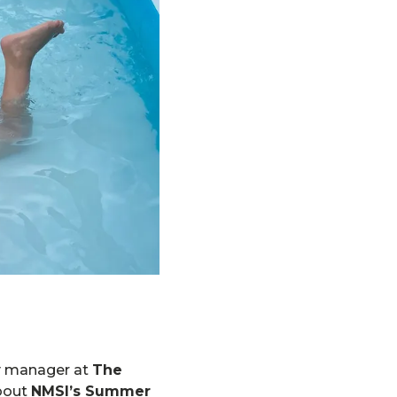
ry manager at
The
about
NMSI’s Summer