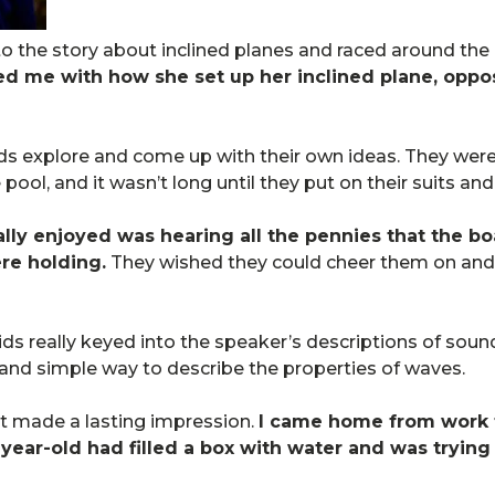
to the story about inclined planes and raced around the
d me with how she set up her inclined plane, oppo
kids explore and come up with their own ideas. They were
 pool, and it wasn’t long until they put on their suits an
lly enjoyed was hearing all the pennies that the boa
re holding.
They wished they could cheer them on and
e kids really keyed into the speaker’s descriptions of so
 and simple way to describe the properties of waves.
ght made a lasting impression.
I came home from work 
ear-old had filled a box with water and was trying 