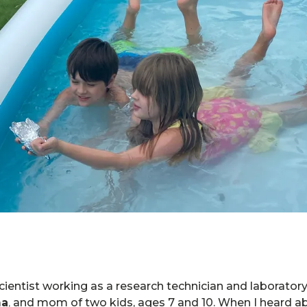
scientist working as a research technician and laborato
ma
,
and mom of two kids, ages 7 and 10. When I heard 