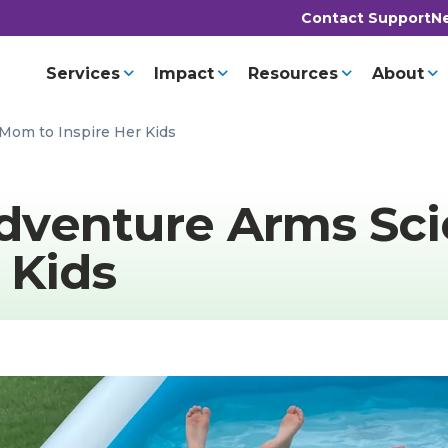
Contact Support
Ne
Services
Impact
Resources
About
Mom to Inspire Her Kids
dventure Arms Sci
 Kids