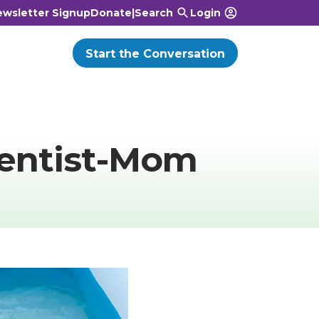
wsletter Signup
Donate
|
Search
Login
Start the Conversation
entist-Mom