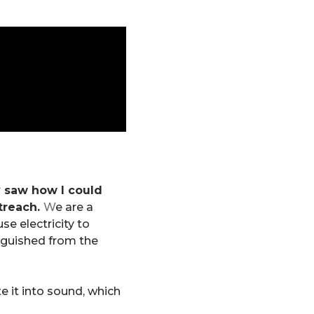
 saw how I could
treach.
W
e are a
e electricity to
nguished from the
te it into sound, which