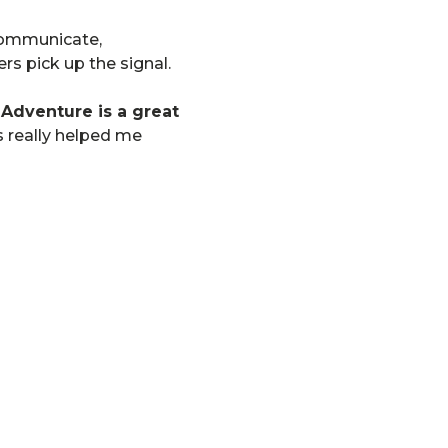
 communicate,
rs pick up the signal.
dventure is a great
s really helped me