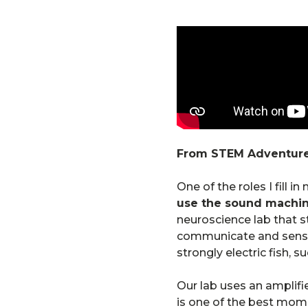
From STEM Adventure
One of the roles I fill i
use the sound machi
neuroscience lab that s
communicate and sense t
strongly electric fish, s
Our lab uses an amplifie
is one of the best momen