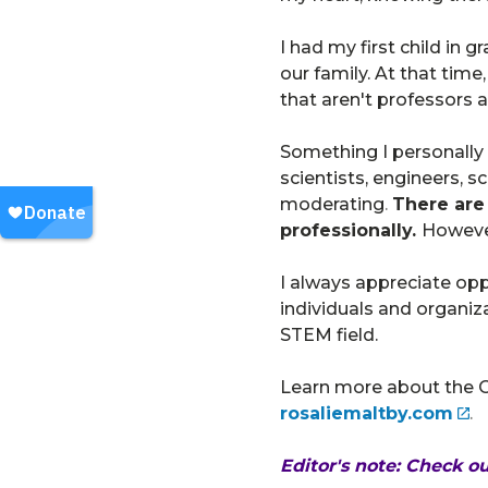
I had my first child in 
our family. At that time
that aren't professors at
Something I personally
scientists, engineers,
moderating
.
There are 
professionally.
However
I always appreciate opp
individuals and organiz
STEM field.
Learn more about the OU
rosaliemaltby.com
.
Editor's note: Check o