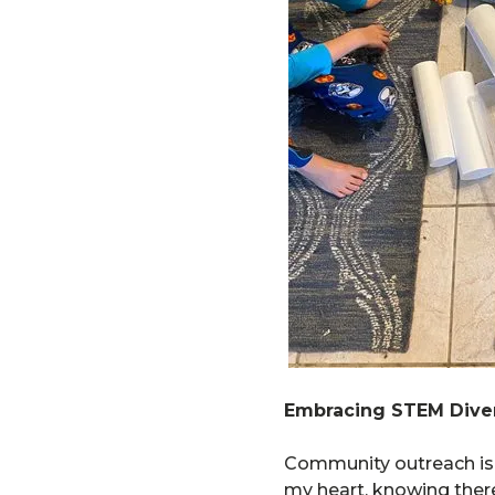
Embracing STEM Diver
Community outreach is o
my heart, knowing there