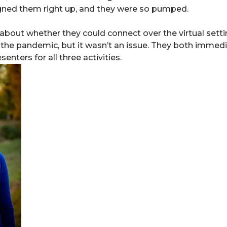
gned them right up, and they were so pumped.
 about whether they could connect over the virtual setti
g the pandemic, but it wasn’t an issue. They both immed
nters for all three activities.