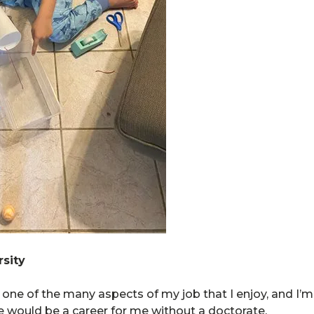
sity
ne of the many aspects of my job that I enjoy, and I’m 
 would be a career for me without a doctorate.