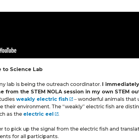
 to Science Lab
n my lab is being the outreach coordinator.
I immediately
ne from the STEM NOLA session in my own STEM ou
tudies
weakly electric fish
–
wonderful animals that us
heir environment. The “weakly” electric fish are disti
uch as the
electric eel
.
r to pick up the signal from the electric fish and transla
ts for all participants.