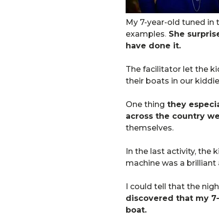
My 7-year-old tuned in 
examples
.
She surprise
have done it.
The facilitator let the 
their boats in our kiddie
One thing
they especia
across the country we
themselves.
In the last activity, th
machine was a brilliant
I could tell that the ni
discovered that my 7-y
boat.