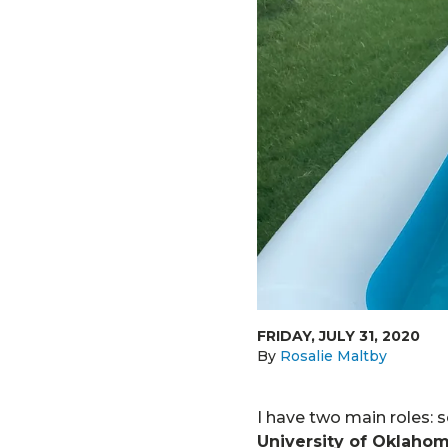
FRIDAY, JULY 31, 2020
By
Rosalie Maltby
I have two main roles: 
University of Oklaho