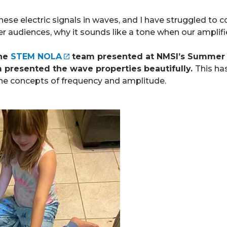
hese electric signals in waves, and I have struggled to
r audiences, why it sounds like a tone when our amplifie
the
STEM NOLA
team presented at NMSI’s Summer A
 presented the wave properties beautifully.
This ha
the concepts of frequency and amplitude.