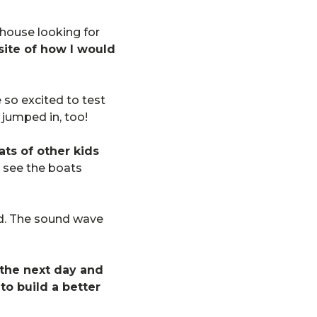
 house looking for
site of how I would
 so excited to test
d jumped in, too!
ts of other kids
 see the boats
und. The sound wave
the next day and
to build a better