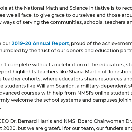
ole at the National Math and Science Initiative is to re
es we all face, to give grace to ourselves and those ar
w ways of serving the communities, schools, teachers 
h our
2019-20 Annual Report
,
proud of the achieveme
humbled by the trust of our donors and education partn
sn’t complete without a celebration of the educators, s
port highlights teachers like Shana Martin of Jonesbor
teacher cohorts, where educators share resources and i
e students like William Scanlon, a military-dependent st
dvanced courses with help from NMSI’s online student 
rmly welcome the school systems and campuses joining
.
 CEO Dr. Bernard Harris and NMSI Board Chairwoman Dr.
t 2020, but we are grateful for our team, our funders a