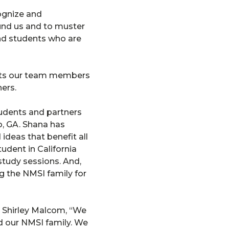
cognize and
ound us and to muster
and students who are
nts our team members
ers.
tudents and partners
o, GA. Shana has
deas that benefit all
udent in California
study sessions. And,
 the NMSI family for
 Shirley Malcom, “We
nd our NMSI family. We