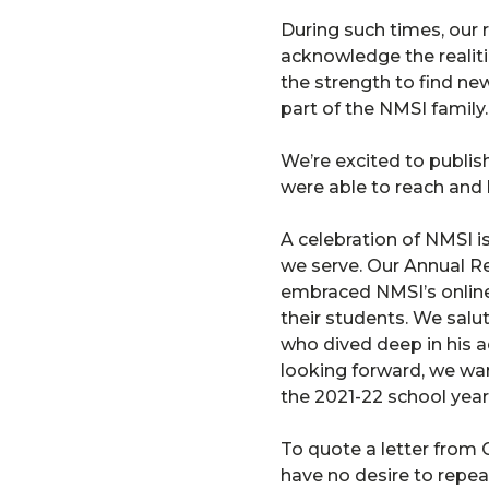
During such times, our r
acknowledge the realiti
the strength to find ne
part of the NMSI family.
We’re excited to publis
were able to reach and 
A celebration of NMSI i
we serve. Our Annual Re
embraced NMSI’s online 
their students. We salut
who dived deep in his a
looking forward, we wa
the 2021-22 school year
To quote a letter from
have no desire to repea