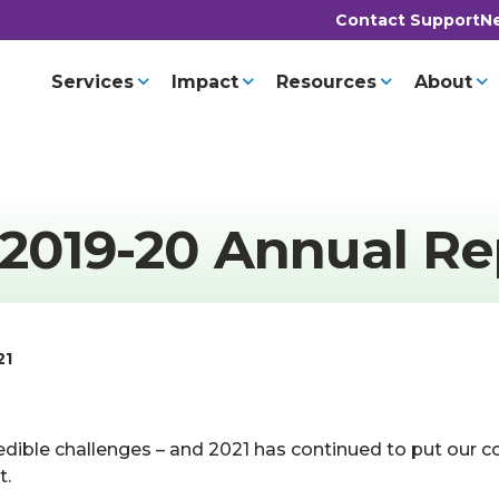
Contact Support
Ne
Services
Impact
Resources
About
 2019-20 Annual Re
21
edible challenges – and 2021 has continued to put our c
t.