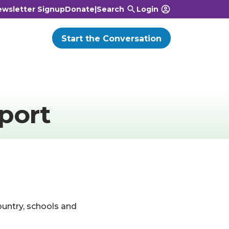
wsletter Signup
Donate
|
Search
Login
Start the Conversation
port
ountry, schools and