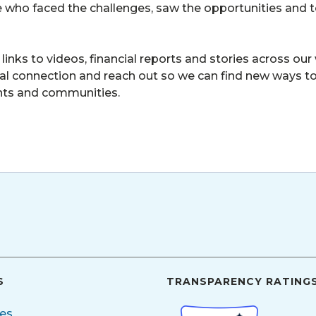
e who faced the challenges, saw the opportunities and 
 links to videos, financial reports and stories across o
ntial connection and reach out so we can find new ways to
nts and communities.
S
TRANSPARENCY RATING
ces