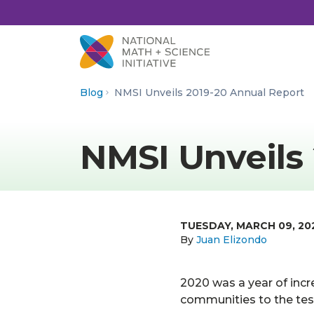
Skip to Content
Blog
NMSI Unveils 2019-20 Annual Report
NMSI Unveils
TUESDAY, MARCH 09, 20
By
Juan Elizondo
2020 was a year of incr
communities to the tes