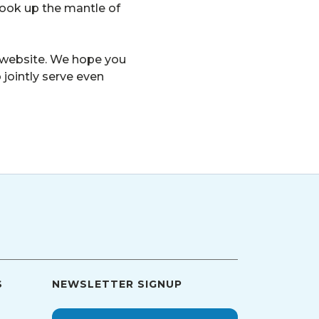
took up the mantle of
ur website. We hope you
 jointly serve even
S
NEWSLETTER SIGNUP