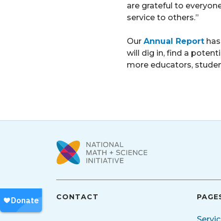
are grateful to everyon
service to others.”
Our
Annual Report
has
will dig in, find a pote
more educators, stude
CONTACT
PAGE
Servi