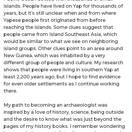
islands. People have lived on Yap for thousands of
years, but it’s still unclear when and from where
Yapese people first originated from before
reaching the islands. Some clues suggest that
people came from Island Southeast Asia, which
would be similar to what we see on neighboring
island groups. Other clues point to an area around
New Guinea, which was inhabited by a very
different group of people and culture. My research
shows that people were living in southern Yap at
least 2,200 years ago, but I hope to find evidence
for even older settlements as I continue working
there.
My path to becoming an archaeologist was
inspired by a love of history, science, being outside
and the desire to know what was just beyond the
pages of my history books. I remember wondering