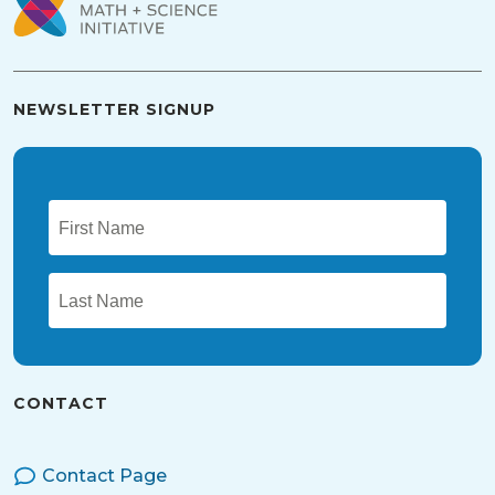
NEWSLETTER SIGNUP
CONTACT
Contact Page