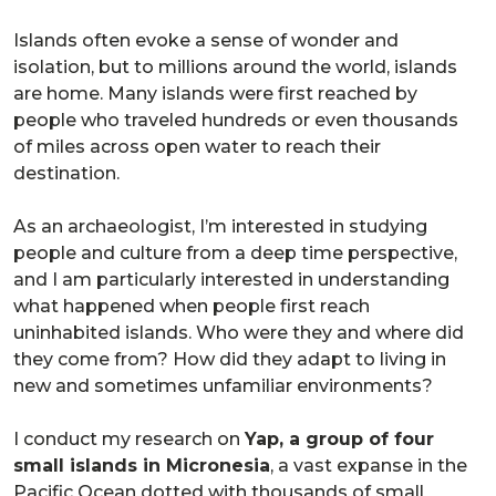
Islands often evoke a sense of wonder and
isolation, but to millions around the world, islands
are home. Many islands were first reached by
people who traveled hundreds or even thousands
of miles across open water to reach their
destination.
As an archaeologist, I’m interested in studying
people and culture from a deep time perspective,
and I am particularly interested in understanding
what happened when people first reach
uninhabited islands. Who were they and where did
they come from? How did they adapt to living in
new and sometimes unfamiliar environments?
I conduct my research on
Yap, a group of four
small islands in Micronesia
, a vast expanse in the
Pacific Ocean dotted with thousands of small