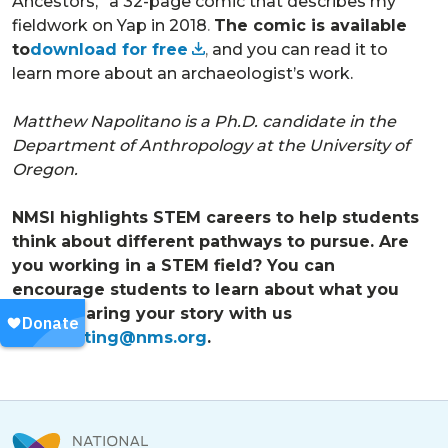
Ancestors,” a 32-page comic that describes my
fieldwork on Yap in 2018
.
The comic is available
to
download for free
,
and you can read it to
learn more about an archaeologist’s work.
Matthew Napolitano is a Ph.D. candidate in the
Department of Anthropology at the University of
Oregon.
NMSI highlights STEM careers to help students
think about different pathways to pursue. Are
you working in a STEM field? You can
encourage students to learn about what you
do by sharing your story with us
at
marketing@nms.org
.