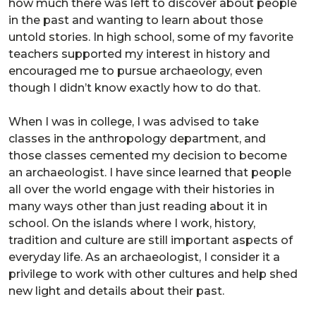
how much there was left to discover about people
in the past and wanting to learn about those
untold stories. In high school, some of my favorite
teachers supported my interest in history and
encouraged me to pursue archaeology, even
though I didn’t know exactly how to do that.
When I was in college, I was advised to take
classes in the anthropology department, and
those classes cemented my decision to become
an archaeologist. I have since learned that people
all over the world engage with their histories in
many ways other than just reading about it in
school. On the islands where I work, history,
tradition and culture are still important aspects of
everyday life. As an archaeologist, I consider it a
privilege to work with other cultures and help shed
new light and details about their past.