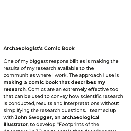
Archaeologist's Comic Book
One of my biggest responsibilities is making the
results of my research available to the
communities where I work. The approach I use is
making a comic book that describes my
research
.
Comics are an extremely effective tool
that can be used to convey how scientific research
is conducted, results and interpretations without
simplifying the research questions. I teamed up
with
John Swogger, an archaeological
illustrator
,
to develop “Footprints of the