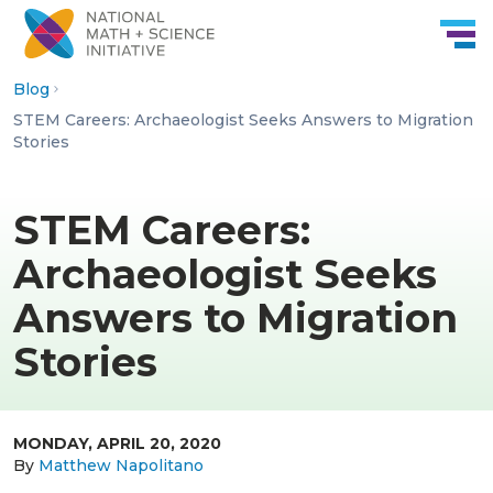
Skip to Content
Blog
STEM Careers: Archaeologist Seeks Answers to Migration
Stories
STEM Careers:
Archaeologist Seeks
Answers to Migration
Stories
MONDAY, APRIL 20, 2020
By
Matthew Napolitano