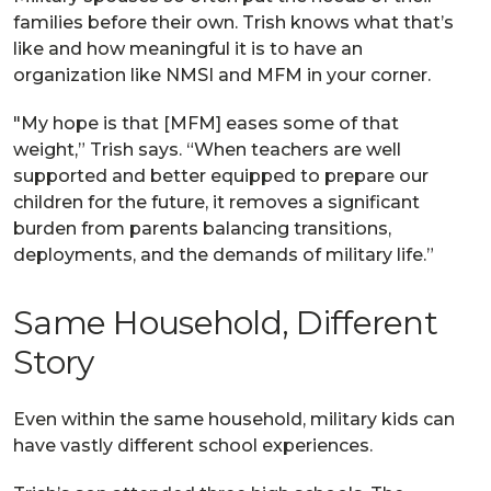
families before their own. Trish knows what that’s
like and how meaningful it is to have an
organization like NMSI and MFM in your corner.
"My hope is that [MFM] eases some of that
weight,” Trish says. “When teachers are well
supported and better equipped to prepare our
children for the future, it removes a significant
burden from parents balancing transitions,
deployments, and the demands of military life.”
Same Household, Different
Story
Even within the same household, military kids can
have vastly different school experiences.