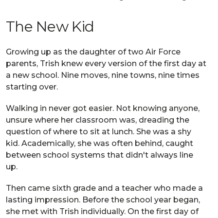
The New Kid
Growing up as the daughter of two Air Force
parents, Trish knew every version of the first day at
a new school. Nine moves, nine towns, nine times
starting over.
Walking in never got easier. Not knowing anyone,
unsure where her classroom was, dreading the
question of where to sit at lunch. She was a shy
kid. Academically, she was often behind, caught
between school systems that didn't always line
up.
Then came sixth grade and a teacher who made a
lasting impression. Before the school year began,
she met with Trish individually. On the first day of