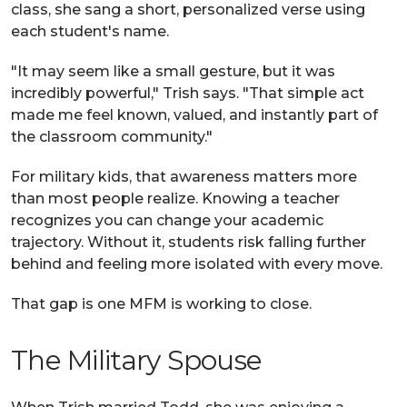
class, she sang a short, personalized verse using
each student's name.
"It may seem like a small gesture, but it was
incredibly powerful," Trish says. "That simple act
made me feel known, valued, and instantly part of
the classroom community."
For military kids, that awareness matters more
than most people realize. Knowing a teacher
recognizes you can change your academic
trajectory. Without it, students risk falling further
behind and feeling more isolated with every move.
That gap is one MFM is working to close.
The Military Spouse