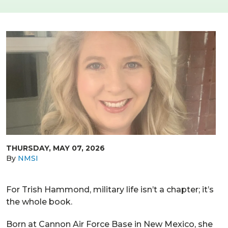
THURSDAY, MAY 07, 2026
By
NMSI
For Trish Hammond, military life isn’t a chapter; it’s
the whole book.
Born at Cannon Air Force Base in New Mexico, she