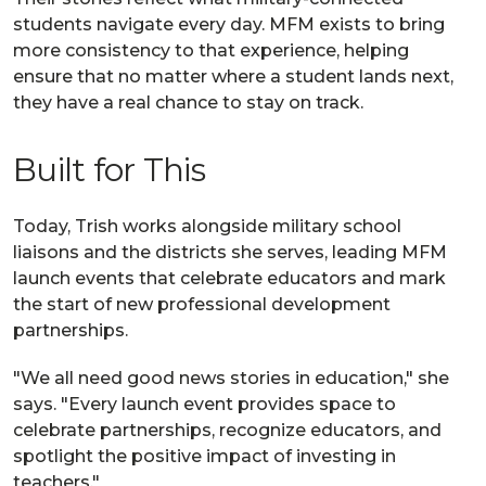
students navigate every day. MFM exists to bring
more consistency to that experience, helping
ensure that no matter where a student lands next,
they have a real chance to stay on track.
Built for This
Today, Trish works alongside military school
liaisons and the districts she serves, leading MFM
launch events that celebrate educators and mark
the start of new professional development
partnerships.
"We all need good news stories in education," she
says. "Every launch event provides space to
celebrate partnerships, recognize educators, and
spotlight the positive impact of investing in
teachers."