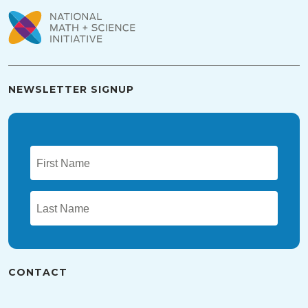
NEWSLETTER SIGNUP
CONTACT