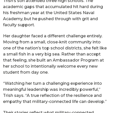
Trish’s son attended three high schools. The
academic gaps that accumulated hit hard during
his freshman year at the United States Naval
Academy, but he pushed through with grit and
faculty support.
Her daughter faced a different challenge entirely.
Moving from a small, close-knit community into
one of the nation’s top school districts, she felt like
a small fish in a very big sea. Rather than accept
that feeling, she built an Ambassador Program at
her school to intentionally welcome every new
student from day one.
“Watching her turn a challenging experience into
meaningful leadership was incredibly powerful,”
Trish says. “A true reflection of the resilience and
empathy that military-connected life can develop.”
Their stories reflect what military-connected