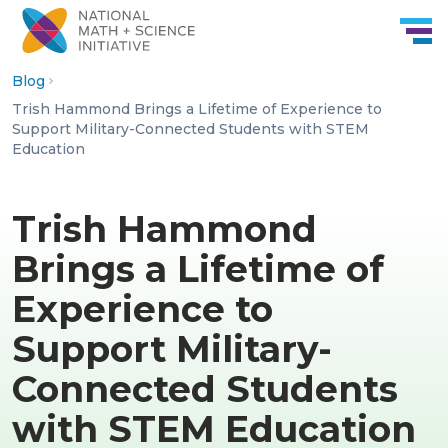
Skip to Content
Blog
Trish Hammond Brings a Lifetime of Experience to
Support Military-Connected Students with STEM
Education
Trish Hammond
Brings a Lifetime of
Experience to
Support Military-
Connected Students
with STEM Education