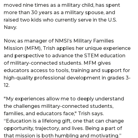
moved nine times as a military child, has spent
more than 30 years as a military spouse, and
raised two kids who currently serve in the U.S.
Navy.
Now, as manager of NMSI’s Military Families
Mission (MFM), Trish applies her unique experience
and perspective to advance the STEM education
of military-connected students. MFM gives
educators access to tools, training and support for
high-quality professional development in grades 3-
12.
"My experiences allow me to deeply understand
the challenges military-connected students,
families, and educators face," Trish says.
“Education is a lifelong gift, one that can change
opportunity, trajectory, and lives. Being a part of
that mission is both humbling and motivating.”