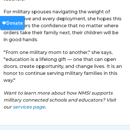
For military spouses navigating the weight of
every move and every deployment, she hopes this
work offers the confidence that no matter where
orders take their family next, their children will be
in good hands.
"From one military mom to another," she says,
"education is a lifelong gift — one that can open
doors, create opportunity, and change lives. It is an
honor to continue serving military families in this
way."
Want to learn more about how NMSI supports
military connected schools and educators? Visit
our
services page
.