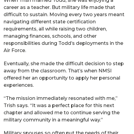
When Trish married Todd, she was enjoying a
career as a teacher. But military life made that
difficult to sustain. Moving every two years meant
navigating different state certification
requirements, all while raising two children,
managing finances, schools, and other
responsibilities during Todd’s deployments in the
Air Force.
Eventually, she made the difficult decision to step
away from the classroom. That’s when NMSI
offered her an opportunity to apply her personal
experiences.
“The mission immediately resonated with me,”
Trish says. “It was a perfect place for this next
chapter and allowed me to continue serving the
military community in a meaningful way.”
Military spouses so often put the needs of their