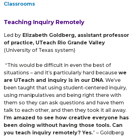
Classrooms
Teaching Inquiry Remotely
Led by
Elizabeth Goldberg, assistant professor
of practice, UTeach Rio Grande Valley
(University of Texas system)
“This would be difficult in even the best of
situations – and it’s particularly hard because
we
are UTeach and inquiry is in our DNA
. We’ve
been taught that using student-centered inquiry,
using manipulatives and being right there with
them so they can ask questions and have them
talk to each other, and then they took it all away.
I’m amazed to see how creative everyone has
been doing without having those tools. Can
you teach inquiry remotely? Yes.
” – Goldberg