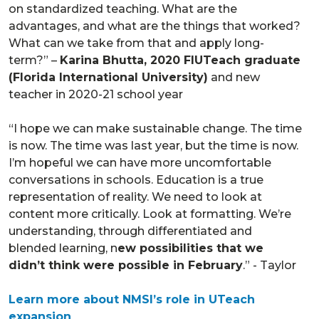
on standardized teaching. What are the
advantages, and what are the things that worked?
What can we take from that and apply long-
term?” –
Karina Bhutta, 2020 FIUTeach graduate
(Florida International University)
and new
teacher in 2020-21 school year
“I hope we can make sustainable change. The time
is now. The time was last year, but the time is now.
I’m hopeful we can have more uncomfortable
conversations in schools. Education is a true
representation of reality. We need to look at
content more critically. Look at formatting. We’re
understanding, through differentiated and
blended learning, n
ew possibilities that we
didn’t think were possible in February
.” - Taylor
Learn more about NMSI’s role in UTeach
expansion