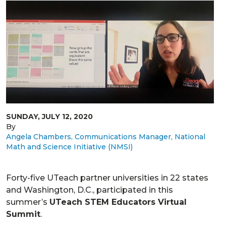
SUNDAY, JULY 12, 2020
By
Angela Chambers, Communications Manager, National
Math and Science Initiative (NMSI)
Forty-five UTeach partner universities in 22 states
and Washington, D.C., participated in this
summer’s
UTeach STEM Educators Virtual
Summit
.