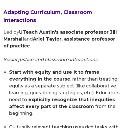
Adapting Curriculum, Classroom
Interactions
Led by
UTeach Austin's associate professor Jill
Marshall
and
Ariel Taylor, assistance professor
of practice
​Social justice and classroom interactions
:
Start with equity and use it to frame
everything in the course
, rather than treating
equity as a separate subject (like collaborative
learning, questioning strategies, etc.). Educators
need to
explicitly recognize that inequities
affect every part of the classroom
from the
beginning.
Culturally relevant teaching uses rich tasks with