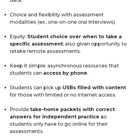
data.
Choice and flexibility with assessment
modalities (ex., one-on-one oral interviews).
Equity:
Student choice over when to take a
specific assessment
; also given opportunity to
retake remote assessments.
Keep it simple: asynchronous resources that
students can
access by phone
.
Students can pick up
USBs filled with content
for those with limited or no internet access.
Provide
take-home packets with correct
answers for independent practice s
o
students only have to go online for their
assessments.