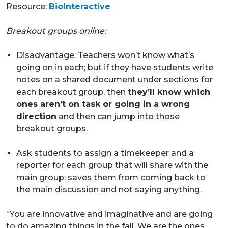
Resource:
BioInteractive
Breakout groups online:
Disadvantage: Teachers won’t know what’s
going on in each; but if they have students write
notes on a shared document under sections for
each breakout group, then
they’ll know which
ones aren’t on task or going in a wrong
direction
and then can jump into those
breakout groups.
Ask students to assign a timekeeper and a
reporter for each group that will share with the
main group; saves them from coming back to
the main discussion and not saying anything.
“You are innovative and imaginative and are going
to do amazing things in the fall. We are the ones