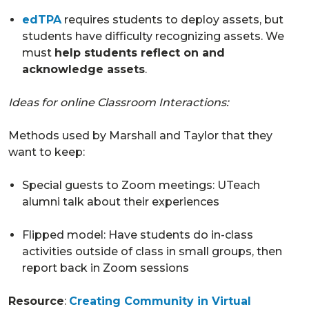
edTPA
requires students to deploy assets, but
students have difficulty recognizing assets. We
must
help students reflect on and
acknowledge assets
.
Ideas for online Classroom Interactions:
Methods used by Marshall and Taylor that they
want to keep:
Special guests to Zoom meetings: UTeach
alumni talk about their experiences
Flipped model: Have students do in-class
activities outside of class in small groups, then
report back in Zoom sessions
Resource
:
Creating Community in Virtual