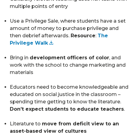
multiple points of entry
Use a Privilege Sale, where students have a set
amount of money to purchase privilege and
then debrief afterwards.
Resource
:
The
Privilege Walk
Bring in
development officers of color
, and
work with the school to change marketing and
materials
Educators need to become knowledgeable and
educated on social justice in the classroom –
spending time getting to know the literature.
Don’t expect students to educate teachers
.
Literature to
move from deficit view to an
asset-based view of cultures