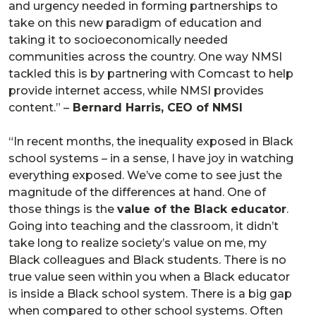
and urgency needed in forming partnerships to
take on this new paradigm of education and
taking it to socioeconomically needed
communities across the country. One way NMSI
tackled this is by partnering with Comcast to help
provide internet access, while NMSI provides
content.” –
Bernard Harris, CEO of NMSI
“In recent months, the inequality exposed in Black
school systems – in a sense, I have joy in watching
everything exposed. We’ve come to see just the
magnitude of the differences at hand. One of
those things is the
value of the Black educator
.
Going into teaching and the classroom, it didn’t
take long to realize society’s value on me, my
Black colleagues and Black students. There is no
true value seen within you when a Black educator
is inside a Black school system. There is a big gap
when compared to other school systems. Often