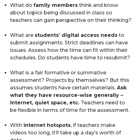
What do
family members
think and know
about topics being discussed in class so
teachers can gain perspective on their thinking?
What are
students’ digital access needs
to
submit assignments. Strict deadlines can have
issues. Assess how the time can fit within their
schedules. Do students have time to resubmit?
What is a fair formative or summative
assessment? Projects by themselves? But this
assumes students have certain materials.
Ask
what they have resource-wise generally –
internet, quiet space, etc.
Teachers need to
be flexible in terms of time for the assessment.
With
internet hotspots
, if teachers make
videos too long, it’ll take up a day’s worth of