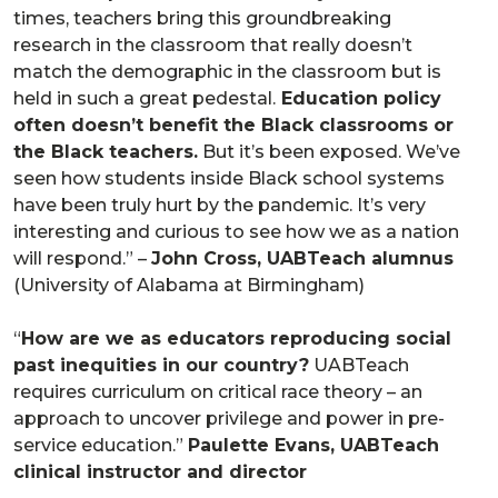
times, teachers bring this groundbreaking
research in the classroom that really doesn’t
match the demographic in the classroom but is
held in such a great pedestal.
Education policy
often doesn’t benefit the Black classrooms or
the Black teachers.
But it’s been exposed. We’ve
seen how students inside Black school systems
have been truly hurt by the pandemic. It’s very
interesting and curious to see how we as a nation
will respond.” –
John Cross, UABTeach alumnus
(University of Alabama at Birmingham)
“
How are we as educators reproducing social
past inequities in our country?
UABTeach
requires curriculum on critical race theory – an
approach to uncover privilege and power in pre-
service education.”
Paulette Evans, UABTeach
clinical instructor and director