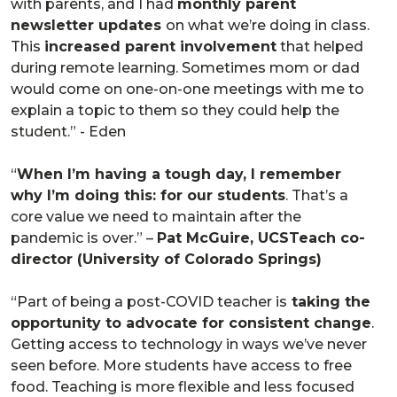
with parents, and I had
monthly parent
newsletter updates
on what we’re doing in class.
This
increased parent involvement
that helped
during remote learning. Sometimes mom or dad
would come on one-on-one meetings with me to
explain a topic to them so they could help the
student.” - Eden
“
When I’m having a tough day, I remember
why I’m doing this: for our students
. That’s a
core value we need to maintain after the
pandemic is over.” –
Pat McGuire, UCSTeach co-
director (University of Colorado Springs)
“Part of being a post-COVID teacher is
taking the
opportunity to advocate for consistent change
.
Getting access to technology in ways we’ve never
seen before. More students have access to free
food. Teaching is more flexible and less focused