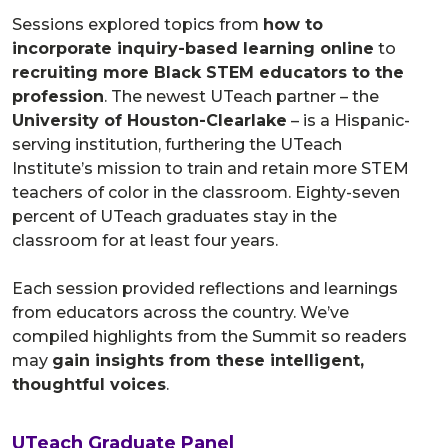
Sessions explored topics from
how to
incorporate inquiry-based learning online
to
recruiting more Black STEM educators to the
profession
. The newest UTeach partner – the
University of Houston-Clearlake
– is a Hispanic-
serving institution, furthering the UTeach
Institute’s mission to train and retain more STEM
teachers of color in the classroom. Eighty-seven
percent of UTeach graduates stay in the
classroom for at least four years.
Each session provided reflections and learnings
from educators across the country. We’ve
compiled highlights from the Summit so readers
may
gain insights from these intelligent,
thoughtful voices
.
UTeach Graduate Panel