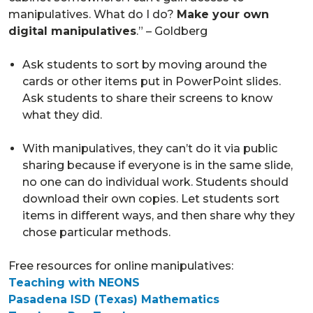
manipulatives. What do I do?
Make your own
digital manipulatives
.” – Goldberg
Ask students to sort by moving around the
cards or other items put in PowerPoint slides.
Ask students to share their screens to know
what they did.
With manipulatives, they can’t do it via public
sharing because if everyone is in the same slide,
no one can do individual work. Students should
download their own copies. Let students sort
items in different ways, and then share why they
chose particular methods.
Free resources for online manipulatives:
Teaching with NEONS
Pasadena ISD (Texas) Mathematics