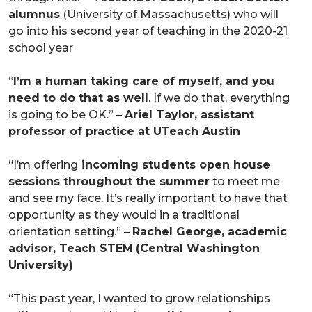
alumnus
(University of Massachusetts) who will
go into his second year of teaching in the 2020-21
school year
“
I’m a human taking care of myself, and you
need to do that as well
. If we do that, everything
is going to be OK.” –
Ariel Taylor, assistant
professor of practice at UTeach Austin
“I’m offering
incoming students open house
sessions throughout the summer
to meet me
and see my face. It’s really important to have that
opportunity as they would in a traditional
orientation setting.” –
Rachel George, academic
advisor, Teach STEM
(Central Washington
University)
“This past year, I wanted to grow relationships