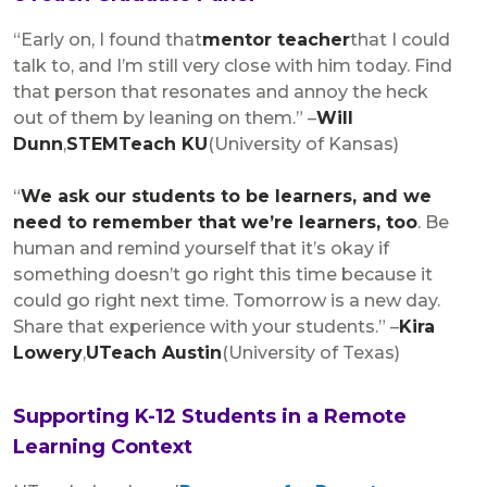
“Early on, I found that
mentor teacher
that I could
talk to, and I’m still very close with him today. Find
that person that resonates and annoy the heck
out of them by leaning on them.” –
Will
Dunn
,
STEMTeach KU
(University of Kansas)
“
We ask our students to be learners, and we
need to remember that we’re learners, too
. Be
human and remind yourself that it’s okay if
something doesn’t go right this time because it
could go right next time. Tomorrow is a new day.
Share that experience with your students.” –
Kira
Lowery
,
UTeach Austin
(University of Texas)
Supporting K-12 Students in a Remote
Learning Context