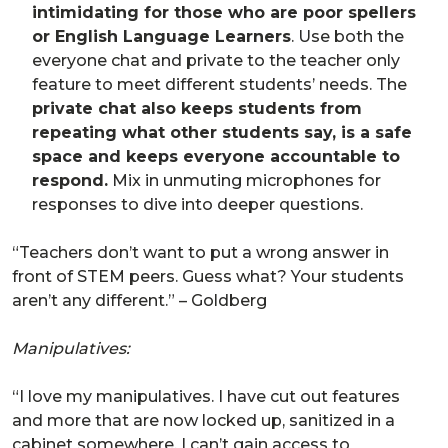
intimidating for those who are poor spellers
or English Language Learners
. Use both the
everyone chat and private to the teacher only
feature to meet different students’ needs. The
private chat also keeps students from
repeating what other students say, is a safe
space and keeps everyone accountable to
respond.
Mix in unmuting microphones for
responses to dive into deeper questions.
“Teachers don’t want to put a wrong answer in
front of STEM peers. Guess what? Your students
aren’t any different.” – Goldberg
Manipulatives:
“I love my manipulatives. I have cut out features
and more that are now locked up, sanitized in a
cabinet somewhere. I can’t gain access to