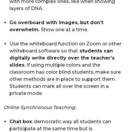
with more complex ones, like when showing
layers of DNA.
Go overboard with images, but don’t
overwhelm.
Show one at a time.
Use the whiteboard function on Zoom or other
whiteboard software so that
students can
digitally write directly over the teacher’s
slides
. If using multiple colors and the
classroom has color blind students, make sure
other methods are in place to support them.
Students can mark all over the screen in a
private mode.
Online Synchronous Teaching:
Chat box
: democratic way all students can
participate at the same time but is