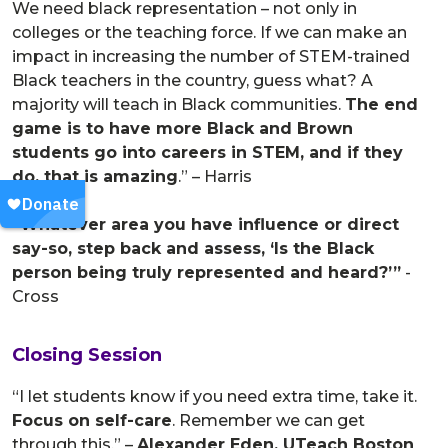
We need black representation – not only in
colleges or the teaching force. If we can make an
impact in increasing the number of STEM-trained
Black teachers in the country, guess what? A
majority will teach in Black communities.
The end
game is to have more Black and Brown
students go into careers in STEM, and if they
do, that is amazing
.” – Harris
“Whatever area you have influence or direct
say-so, step back and assess, ‘Is the Black
person being truly represented and heard?’”
-
Cross
Closing Session
“I let students know if you need extra time, take it.
Focus on self-care
. Remember we can get
through this.” –
Alexander Eden, UTeach Boston