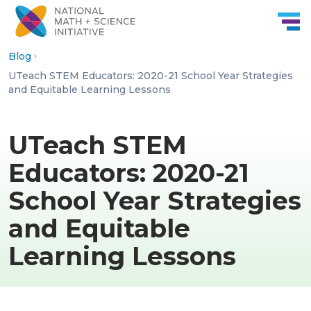
Skip to Content
Blog
UTeach STEM Educators: 2020-21 School Year Strategies
and Equitable Learning Lessons
UTeach STEM
Educators: 2020-21
School Year Strategies
and Equitable
Learning Lessons