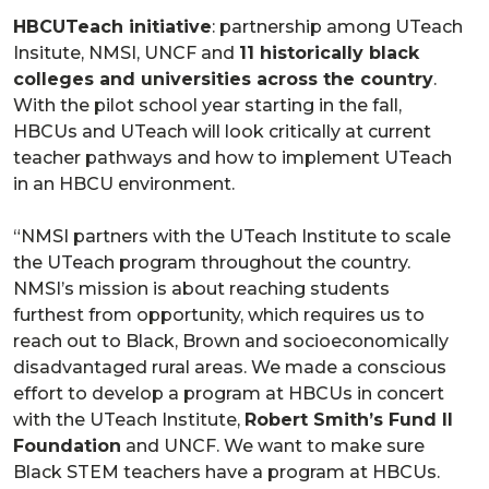
HBCUTeach initiative
: partnership among UTeach
Insitute, NMSI, UNCF and
11 historically black
colleges and universities across the country
.
With the pilot school year starting in the fall,
HBCUs and UTeach will look critically at current
teacher pathways and how to implement UTeach
in an HBCU environment.
“NMSI partners with the UTeach Institute to scale
the UTeach program throughout the country.
NMSI’s mission is about reaching students
furthest from opportunity, which requires us to
reach out to Black, Brown and socioeconomically
disadvantaged rural areas. We made a conscious
effort to develop a program at HBCUs in concert
with the UTeach Institute,
Robert Smith’s Fund II
Foundation
and UNCF. We want to make sure
Black STEM teachers have a program at HBCUs.