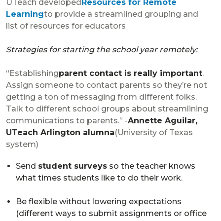
UTeach developed
Resources for Remote
Learning
to provide a streamlined grouping and
list of resources for educators
Strategies for starting the school year remotely:
“Establishing
parent contact is really important
.
Assign someone to contact parents so they’re not
getting a ton of messaging from different folks.
Talk to different school groups about streamlining
communications to parents.” -
Annette Aguilar,
UTeach Arlington alumna
(University of Texas
system)
Send
student surveys
so the teacher knows
what times students like to do their work.
Be flexible without lowering expectations
(different ways to submit assignments or office