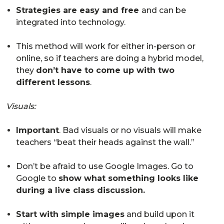
Strategies are easy and free
and can be
integrated into technology.
This method will work for either in-person or
online, so if teachers are doing a hybrid model,
they
don’t have to come up with two
different lessons
.
Visuals:
Important
. Bad visuals or no visuals will make
teachers “beat their heads against the wall.”
Don’t be afraid to use Google Images. Go to
Google to
show what something looks like
during a live class discussion.
Start with simple images
and build upon it