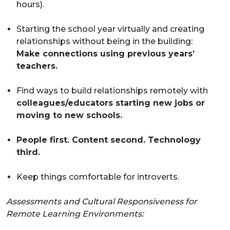
hours).
Starting the school year virtually and creating
relationships without being in the building:
Make connections using previous years’
teachers.
Find ways to build relationships remotely with
colleagues/educators starting new jobs or
moving to new schools.
People first. Content second. Technology
third.
Keep things comfortable for introverts.
Assessments and Cultural Responsiveness for
Remote Learning Environments: