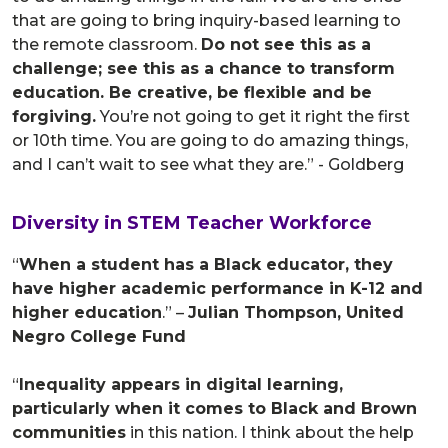
that are going to bring inquiry-based learning to
the remote classroom.
Do not see this as a
challenge; see this as a chance to transform
education. Be creative, be flexible and be
forgiving.
You’re not going to get it right the first
or 10th time. You are going to do amazing things,
and I can’t wait to see what they are.” - Goldberg
Diversity in STEM Teacher Workforce
“
When a student has a Black educator, they
have higher academic performance in K-12 and
higher education
.” –
Julian Thompson, United
Negro College Fund
“
Inequality appears in digital learning,
particularly when it comes to Black and Brown
communities
in this nation. I think about the help