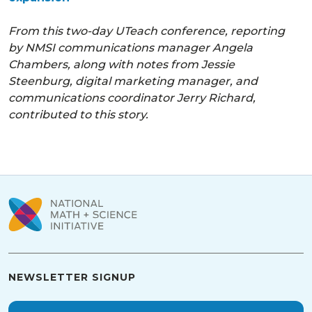
From this two-day UTeach conference, reporting
by NMSI communications manager Angela
Chambers, along with notes from Jessie
Steenburg, digital marketing manager, and
communications coordinator Jerry Richard,
contributed to this story.
NEWSLETTER SIGNUP