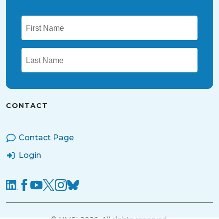
CONTACT
Contact Page
Login