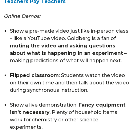
Teachers Pay Teachers
Online Demos:
Show a pre-made video just like in-person class
– like a YouTube video. Goldberg is a fan of
muting the video and asking questions
about what is happening in an experiment
–
making predictions of what will happen next.
Flipped classroom
: Students watch the video
on their own time and then talk about the video
during synchronous instruction.
Show a live demonstration.
Fancy equipment
isn’t necessary
. Plenty of household items
work for chemistry or other science
experiments.