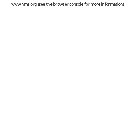
www.nms.org
(see the
browser console
for more information).