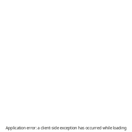
Application error: a
client
-side exception has occurred while loading