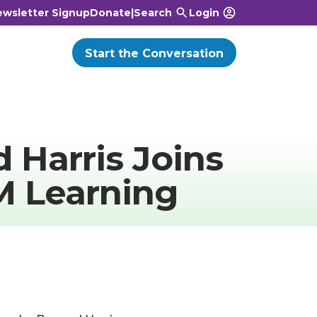
wsletter Signup
Donate
|
Search
Login
Start the Conversation
 Harris Joins
M Learning