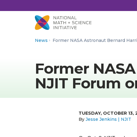
Skip to Content
News
Former NASA Astronaut Bernard Harr
Former NASA 
NJIT Forum o
TUESDAY, OCTOBER 13, 
By
Jesse Jenkins | NJIT