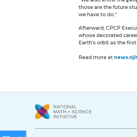
those are the future st
we have to do.”
Afterward, CPCP Executi
whose decorated career 
Earth’s orbit as the fir
Read more at
news.nji