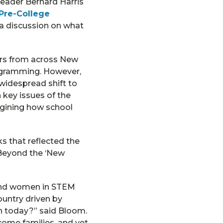
eader Bernard Harris
 Pre-College
 a discussion on what
ers from across New
rogramming. However,
widespread shift to
 key issues of the
agining how school
s that reflected the
 Beyond the ‘New
 and women in STEM
ountry driven by
n today?” said Bloom.
ome families, and yet