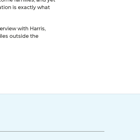
tion is exactly what
rview with Harris,
iles outside the