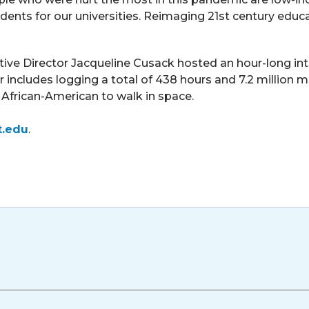
udents for our universities. Reimaging 21st century educa
ve Director Jacqueline Cusack hosted an hour-long inte
includes logging a total of 438 hours and 7.2 million m
st African-American to walk in space.
t.edu
.