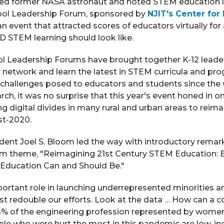
ed former NASA astronaut and noted STEM education l
ool Leadership Forum, sponsored by
NJIT's Center for
n event that attracted scores of educators virtually for
D STEM learning should look like.
l Leadership Forums have brought together K-12 lead
y network and learn the latest in STEM curricula and p
 challenges posed to educators and students since the 
ch, it was no surprise that this year's event honed in on
 digital divides in many rural and urban areas to reim
st-2020.
ident Joel S. Bloom led the way with introductory remark
orum theme, "Reimagining 21st Century STEM Education:
Education Can and Should Be."
portant role in launching underrepresented minorities
t redouble our efforts. Look at the data … How can a c
3% of the engineering profession represented by wome
le who were hurt the most in this pandemic are low-inc