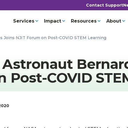
Contact Support
Ne
Services
Impact
Resources
About
is Joins NJIT Forum on Post-COVID STEM Learning
Astronaut Bernard
n Post-COVID STE
2020