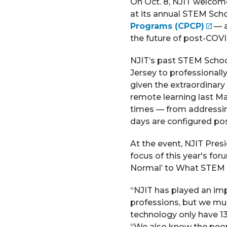
On Oct. 8, NJIT welcom
at its annual STEM Sch
Programs (CPCP)
— a
the future of post-COVI
NJIT’s past STEM Schoo
Jersey to professionall
given the extraordinary
remote learning last Mar
times — from addressing
days are configured po
At the event, NJIT Pres
focus of this year's f
Normal’ to What STEM 
“NJIT has played an im
professions, but we mus
technology only have 1
“We also know the peop