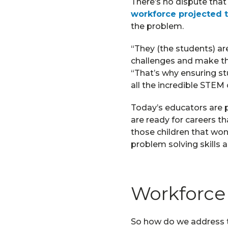
There’s no dispute that
workforce projected 
the problem.
“They (the students) are
challenges and make the
“That’s why ensuring s
all the incredible STEM ca
Today’s educators are p
are ready for careers t
those children that won’t
problem solving skills 
Workforce 
So how do we address th