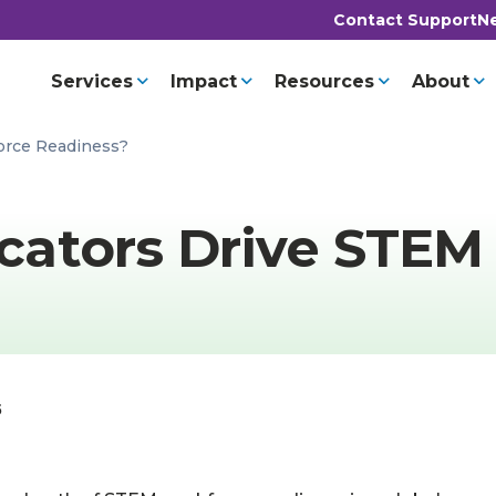
Contact Support
Ne
Services
Impact
Resources
About
orce Readiness?
ators Drive STEM
5