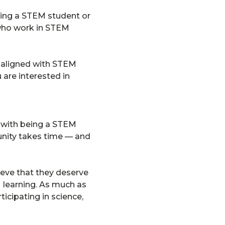
eing a STEM student or
 who work in STEM
re aligned with STEM
 are interested in
e with being a STEM
unity takes time — and
ieve that they deserve
M learning. As much as
ticipating in science,