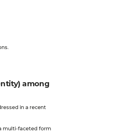
ons.
dentity) among
dressed in a recent
 a multi-faceted form