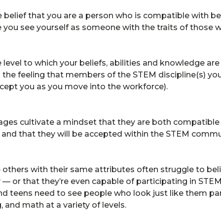
e belief that you are a person who is compatible with b
 you see yourself as someone with the traits of those
e level to which your beliefs, abilities and knowledge a
des the feeling that members of the STEM discipline(s) you
ccept you as you move into the workforce).
 ages cultivate a mindset that they are both compatibl
l and that they will be accepted within the STEM comm
others with their same attributes often struggle to bel
 — or that they’re even capable of participating in STE
 and teens need to see people who look just like them par
 and math at a variety of levels.