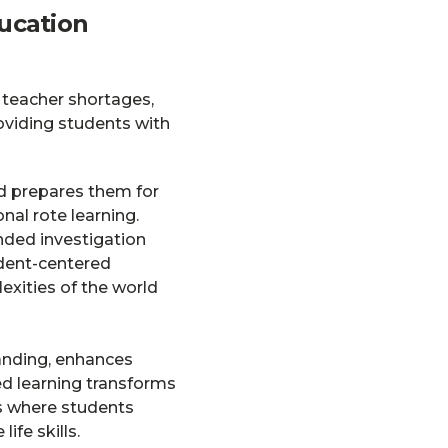
ucation
, teacher shortages,
oviding students with
d prepares them for
onal rote learning.
nded investigation
udent-centered
xities of the world
tanding, enhances
ed learning transforms
s where students
ife skills.