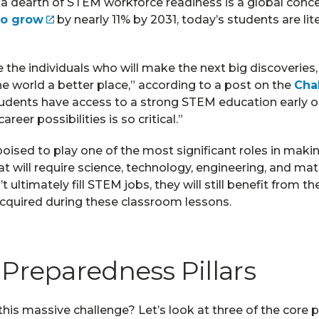
 a dearth of STEM workforce readiness is a global conce
to grow
by nearly 11% by 2031, today’s students are lit
 the individuals who will make the next big discoveries,
 world a better place,” according to a post on the
Cha
tudents have access to a strong STEM education early
reer possibilities is so critical.”
oised to play one of the most significant roles in maki
hat will require science, technology, engineering, and m
 ultimately fill STEM jobs, they will still benefit from the
acquired during these classroom lessons.
Preparedness Pillars
is massive challenge? Let’s look at three of the core pi