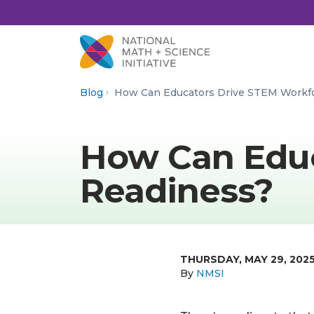
Skip to Content
Blog
How Can Educators Drive STEM Workf
How Can Educ
Readiness?
THURSDAY, MAY 29, 202
By
NMSI