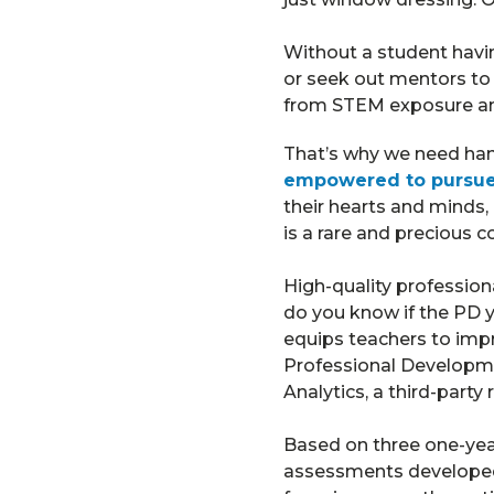
Without a student havin
or seek out mentors to 
from STEM exposure and 
That’s why we need ha
empowered to pursue 
their hearts and minds, 
is a rare and precious 
High-quality professio
do you know if the PD yo
equips teachers to imp
Professional Developme
Analytics, a third-party 
Based on three one-yea
assessments developed 