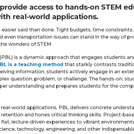
 provide access to hands-on STEM ed
ith real-world applications.
s easier said than done. Tight budgets, time constraints
d even transportation issues can stand in the way of pr
 the wonders of STEM.
 (PBL) is a dynamic approach that engages students an
BL is a teaching method
that starkly contrasts traditi
ceiving information, students actively engage in an exte
lex question, problem, or challenge. The hands-on, st
per understanding and prepares students for the comple
g real-world applications, PBL delivers concrete unders
tention and hones critical thinking skills. Project-bas
lat, lecture-driven experiences to vibrant environment
ience, technology, engineering, and other indispensable l