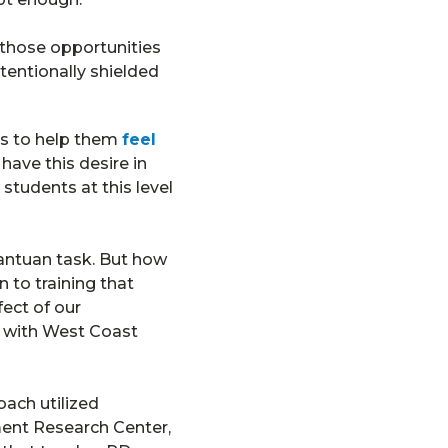
 those opportunities
tentionally shielded
s to help them
feel
ave this desire in
students at this level
antuan task. But how
 to training that
ect of our
g with West Coast
ach utilized
ent Research Center,