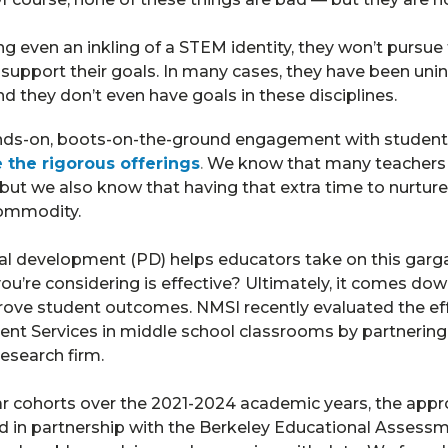
g even an inkling of a STEM identity, they won’t pursue
support their goals. In many cases, they have been unin
they don’t even have goals in these disciplines.
nds-on, boots-on-the-ground engagement with student
the rigorous offerings
.
We know that many teachers h
but we also know that having that extra time to nurture 
commodity.
nal development (PD) helps educators take on this garg
u’re considering is effective? Ultimately, it comes down
rove student outcomes. NMSI recently evaluated the eff
nt Services in middle school classrooms by partnerin
research firm.
r cohorts over the 2021-2024 academic years, the appro
in partnership with the Berkeley Educational Assessm