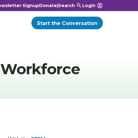
wsletter Signup
Donate
|
Search
Login
Start the Conversation
 Workforce