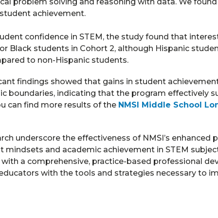
al problem solving and reasoning with data. We found
 student achievement.
udent confidence in STEM, the study found that interes
 for Black students in Cohort 2, although Hispanic stude
mpared to non-Hispanic students.
icant findings showed that gains in student achievemen
c boundaries, indicating that the program effectively s
u can find more results of the
NMSI Middle School Lon
earch underscore the effectiveness of NMSI’s enhanced p
nt mindsets and academic achievement in STEM subject
 with a comprehensive, practice-based professional de
ducators with the tools and strategies necessary to i