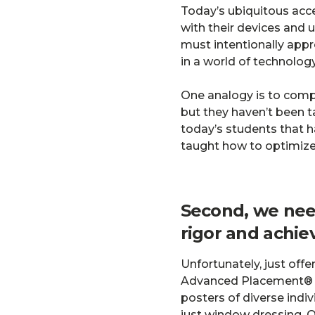
Today’s ubiquitous acc
with their devices and u
must intentionally appro
in a world of technology
One analogy is to compa
but they haven’t been t
today’s students that h
taught how to optimize 
Second, we nee
rigor and achi
Unfortunately, just off
Advanced Placement® enr
posters of diverse indi
just window dressing. O