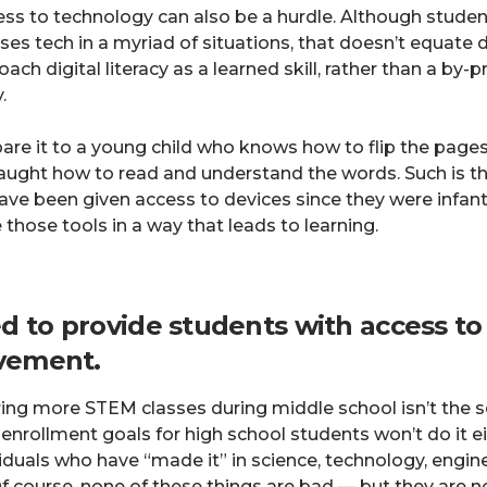
ess to technology can also be a hurdle. Although stude
ses tech in a myriad of situations, that doesn’t equate di
ach digital literacy as a learned skill, rather than a by
.
re it to a young child who knows how to flip the pages 
aught how to read and understand the words. Such is th
ave been given access to devices since they were infan
those tools in a way that leads to learning.
d to provide students with access t
evement.
ering more STEM classes during middle school isn’t the s
ollment goals for high school students won’t do it ei
viduals who have “made it” in science, technology, engin
f course, none of these things are bad — but they are n