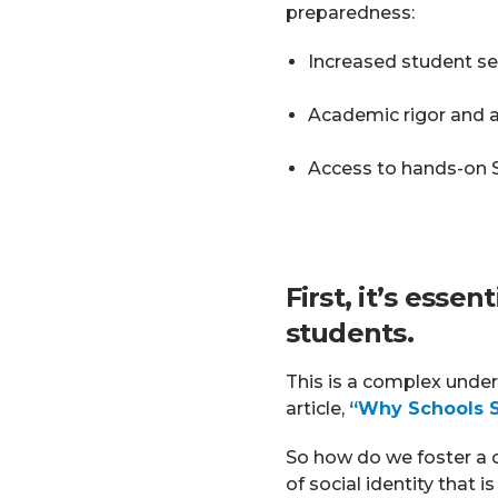
preparedness:
Increased student sel
Academic rigor and 
Access to hands-on S
First, it’s esse
students.
This is a complex under
article,
“Why Schools S
So how do we foster a c
of social identity that i