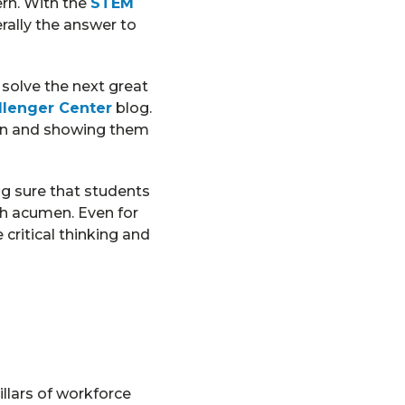
rn. With the
STEM
erally the answer to
 solve the next great
llenger Center
blog.
 on and showing them
ng sure that students
ath acumen. Even for
 critical thinking and
llars of workforce