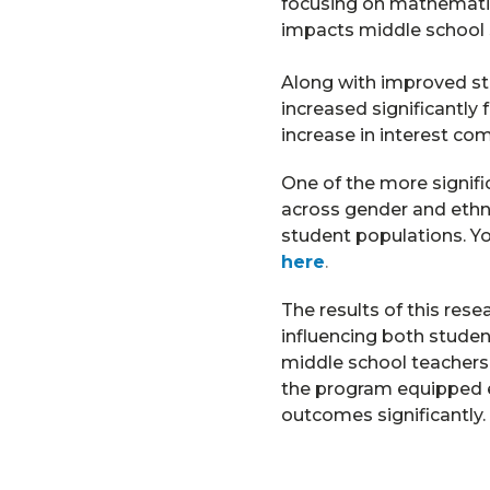
focusing on mathematic
impacts middle school
Along with improved st
increased significantly
increase in interest co
One of the more signif
across gender and ethni
student populations. Yo
here
.
The results of this res
influencing both stude
middle school teachers
the program equipped e
outcomes significantly.