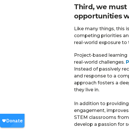
Third, we must
opportunities w
Like many things, this i
competing priorities an
real-world exposure to
Project-based learning
real-world challenges.
P
Instead of passively re
and response to a comp
approach fosters a dee
they live in.
In addition to providin
engagement, improves re
STEM classrooms from f
develop a passion for sc