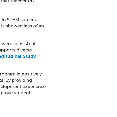
 that teacher PD
t in STEM careers
nts showed less of an
t were consistent
upports diverse
gitudinal Study
rogram in positively
s. By providing
velopment experience,
mprove student