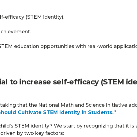
f-efficacy (STEM identity).
achievement.
TEM education opportunities with real-world applicati
ntial to increase self-efficacy (STEM i
taking that the National Math and Science Initiative ad
hould Cultivate STEM Identity in Students.”
hild’s STEM identity? We start by recognizing that it is
s driven by two key factors: