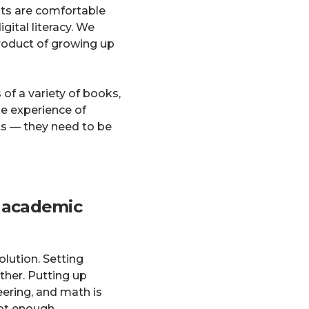
nts are comfortable
gital literacy. We
-product of growing up
of a variety of books,
e experience of
ts — they need to be
o academic
olution. Setting
ther. Putting up
eering, and math is
ot enough.