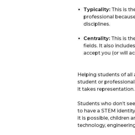
Typicality:
This is th
professional because
disciplines.
Centrality:
This is th
fields. It also inclu
accept you (or will a
Helping students of all
student or professiona
it takes representation.
Students who don’t see 
to have a STEM identity
it is possible, children
technology, engineering,