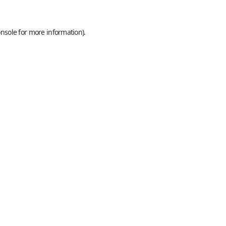
onsole
for more information).