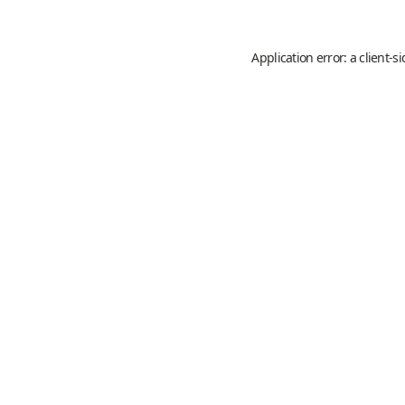
Application error: a
client
-s