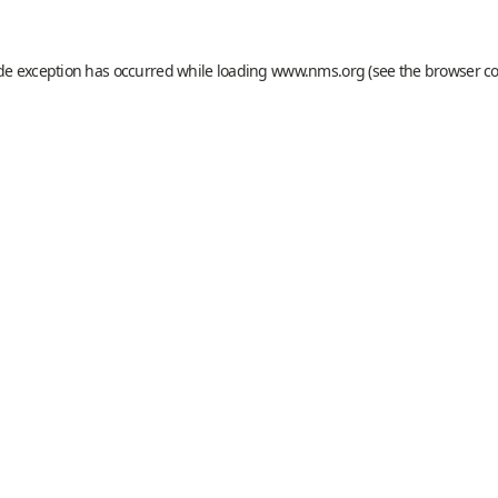
ide exception has occurred while loading
www.nms.org
(see the
browser c